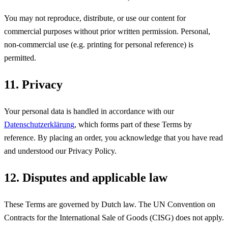
You may not reproduce, distribute, or use our content for
commercial purposes without prior written permission. Personal,
non-commercial use (e.g. printing for personal reference) is
permitted.
11. Privacy
Your personal data is handled in accordance with our
Datenschutzerklärung
, which forms part of these Terms by
reference. By placing an order, you acknowledge that you have read
and understood our Privacy Policy.
12. Disputes and applicable law
These Terms are governed by Dutch law. The UN Convention on
Contracts for the International Sale of Goods (CISG) does not apply.