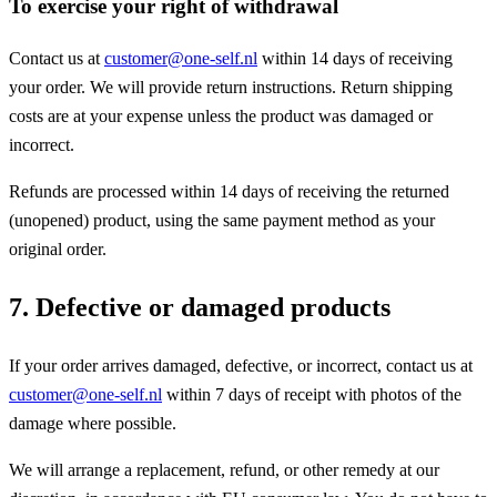
To exercise your right of withdrawal
Contact us at
customer@one-self.nl
within 14 days of receiving
your order. We will provide return instructions. Return shipping
costs are at your expense unless the product was damaged or
incorrect.
Refunds are processed within 14 days of receiving the returned
(unopened) product, using the same payment method as your
original order.
7. Defective or damaged products
If your order arrives damaged, defective, or incorrect, contact us at
customer@one-self.nl
within 7 days of receipt with photos of the
damage where possible.
We will arrange a replacement, refund, or other remedy at our