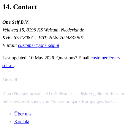
14. Contact
One Self B.V.
Veldweg 15, 8196 KS Welsum, Niederlande
KvK:
67518087 |
VAT:
NL857044837B01
E-Mail:
customer@one-self.nl
Last updated:
10 May 2026
. Questions? Email
customer@one-
self.nl
.
Oneself
Zuverlässiger, privater HIV-Selbsttest — diskret geliefert, für den
Selbsttest zertifiziert, von Nutzern in ganz Europa geschätzt.
Über uns
Kontakt