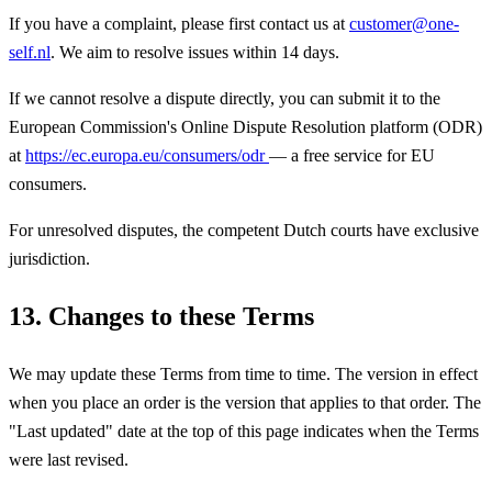
If you have a complaint, please first contact us at
customer@one-
self.nl
. We aim to resolve issues within 14 days.
If we cannot resolve a dispute directly, you can submit it to the
European Commission's Online Dispute Resolution platform (ODR)
at
https://ec.europa.eu/consumers/odr
— a free service for EU
consumers.
For unresolved disputes, the competent Dutch courts have exclusive
jurisdiction.
13. Changes to these Terms
We may update these Terms from time to time. The version in effect
when you place an order is the version that applies to that order. The
"Last updated" date at the top of this page indicates when the Terms
were last revised.