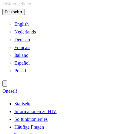
Diskret geliefert
Deutsch
▾
English
Nederlands
Deutsch
Français
Italiano
Español
Polski
One
self
Startseite
Informationen zu HIV
So funktioniert es
Häufige Fragen