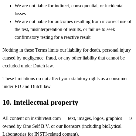
We are not liable for indirect, consequential, or incidental
losses
We are not liable for outcomes resulting from incorrect use of
the test, misinterpretation of results, or failure to seek
confirmatory testing for a reactive result
Nothing in these Terms limits our liability for death, personal injury
caused by negligence, fraud, or any other liability that cannot be
excluded under Dutch law.
These limitations do not affect your statutory rights as a consumer
under EU and Dutch law.
10. Intellectual property
All content on instihivtest.com — text, images, logos, graphics — is
owned by One Self B.V. or our licensors (including bioLytical
Laboratories for INSTI-related content).