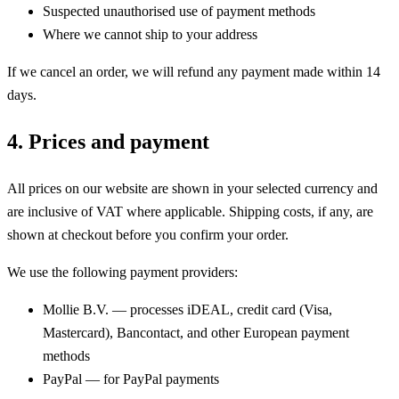
Suspected unauthorised use of payment methods
Where we cannot ship to your address
If we cancel an order, we will refund any payment made within 14
days.
4. Prices and payment
All prices on our website are shown in your selected currency and
are inclusive of VAT where applicable. Shipping costs, if any, are
shown at checkout before you confirm your order.
We use the following payment providers:
Mollie B.V. — processes iDEAL, credit card (Visa,
Mastercard), Bancontact, and other European payment
methods
PayPal — for PayPal payments