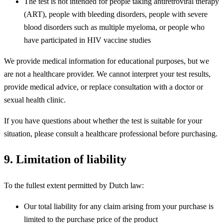
The test is not intended for people taking antiretroviral therapy
(ART), people with bleeding disorders, people with severe
blood disorders such as multiple myeloma, or people who
have participated in HIV vaccine studies
We provide medical information for educational purposes, but we
are not a healthcare provider. We cannot interpret your test results,
provide medical advice, or replace consultation with a doctor or
sexual health clinic.
If you have questions about whether the test is suitable for your
situation, please consult a healthcare professional before purchasing.
9. Limitation of liability
To the fullest extent permitted by Dutch law:
Our total liability for any claim arising from your purchase is
limited to the purchase price of the product