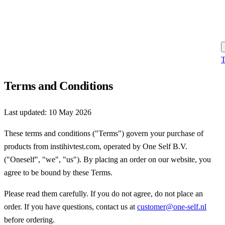
T
Terms and Conditions
Last updated:
10 May 2026
These terms and conditions ("Terms") govern your purchase of
products from instihivtest.com, operated by One Self B.V.
("Oneself", "we", "us"). By placing an order on our website, you
agree to be bound by these Terms.
Please read them carefully. If you do not agree, do not place an
order. If you have questions, contact us at
customer@one-self.nl
before ordering.