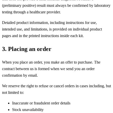
(preliminary positive) result must always be confirmed by laboratory
testing through a healthcare provider.
Detailed product information, including instructions for use,
intended use, and limitations, is provided on individual product
pages and in the printed instructions inside each kit.
3. Placing an order
When you place an order, you make an offer to purchase. The
contract between us is formed when we send you an order
confirmation by email.
We reserve the right to refuse or cancel orders in cases including, but
not limited to:
Inaccurate or fraudulent order details
Stock unavailability