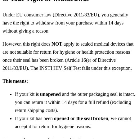
Under EU consumer law (Directive 2011/83/EU), you generally
have the right to withdraw from your purchase within 14 days
without giving a reason.
However, this right does
NOT
apply to sealed medical devices that
are not suitable for return for hygiene or health protection reasons
once their seal has been broken (Article 16(e) of Directive
2011/83/EU). The INSTI HIV Self Test falls under this exception.
This means:
If your kit is
unopened
and the outer packaging seal is intact,
you can return it within 14 days for a full refund (excluding
return shipping costs).
If your kit has been
opened or the seal broken
, we cannot
accept it for return for hygiene reasons.