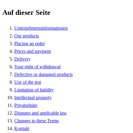
Auf dieser Seite
Unternehmensinformationen
Our products
Placing an order
Prices and payment
Delivery
Your right of withdrawal
Defective or damaged products
Use of the test
Limitation of liability
Intellectual property
Privatsphäre
Disputes and applicable law
Changes to these Terms
Kontakt