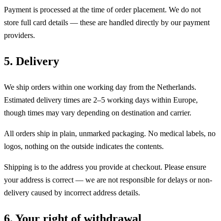
Payment is processed at the time of order placement. We do not
store full card details — these are handled directly by our payment
providers.
5. Delivery
We ship orders within one working day from the Netherlands.
Estimated delivery times are 2–5 working days within Europe,
though times may vary depending on destination and carrier.
All orders ship in plain, unmarked packaging. No medical labels, no
logos, nothing on the outside indicates the contents.
Shipping is to the address you provide at checkout. Please ensure
your address is correct — we are not responsible for delays or non-
delivery caused by incorrect address details.
6. Your right of withdrawal