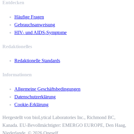
Entdecken
Häufige Fragen
Gebrauchsanweisung
HIV- und AIDS-Symptome
Redaktionelles
Redaktionelle Standards
Informationen
Allgemeine Geschäftsbedingungen
Datenschutzerklärung
Cookie-Erklärung
Hergestellt von bioLytical Laboratories Inc.,
Richmond BC,
Kanada. EU-Bevollmächtigter: EMERGO EUROPE, Den Haag,
Niederlande.
© 2026 Oneself.