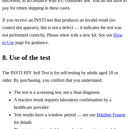
discretion, in accordance with EU consumer law. You do not have to
pay for return shipping in these cases.
If you receive an INSTI test that produces an invalid result (no
control dot appears), this is not a defect — it indicates the test was
not performed correctly. Please retest with a new kit. See our
How
to Use
page for guidance.
8. Use of the test
The INSTI HIV Self Test is for self-testing by adults aged 18 or
older. By purchasing, you confirm that you understand:
The test is a screening test, not a final diagnosis
A reactive result requires laboratory confirmation by a
healthcare provider
Test results have a window period — see our
Häufige Fragen
for details