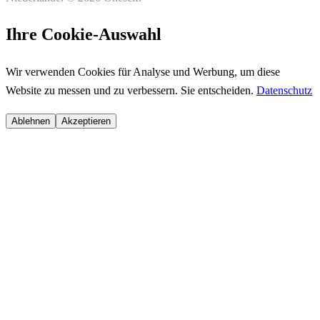
Ihre Cookie-Auswahl
Wir verwenden Cookies für Analyse und Werbung, um diese
Website zu messen und zu verbessern. Sie entscheiden.
Datenschutz
Ablehnen
Akzeptieren