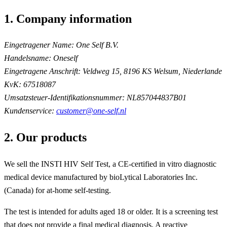
1. Company information
Eingetragener Name:
One Self B.V.
Handelsname:
Oneself
Eingetragene Anschrift:
Veldweg 15, 8196 KS Welsum, Niederlande
KvK:
67518087
Umsatzsteuer-Identifikationsnummer:
NL857044837B01
Kundenservice:
customer@one-self.nl
2. Our products
We sell the INSTI HIV Self Test, a CE-certified in vitro diagnostic
medical device manufactured by bioLytical Laboratories Inc.
(Canada) for at-home self-testing.
The test is intended for adults aged 18 or older. It is a screening test
that does not provide a final medical diagnosis. A reactive