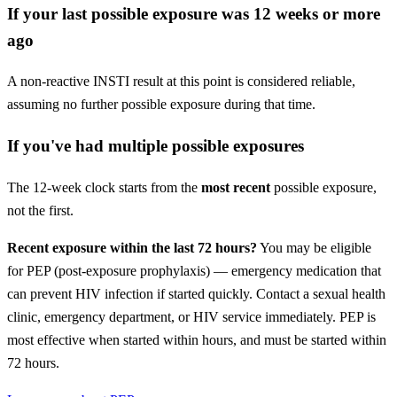
If your last possible exposure was 12 weeks or more
ago
A non-reactive INSTI result at this point is considered reliable,
assuming no further possible exposure during that time.
If you've had multiple possible exposures
The 12-week clock starts from the
most recent
possible exposure,
not the first.
Recent exposure within the last 72 hours?
You may be eligible
for PEP (post-exposure prophylaxis) — emergency medication that
can prevent HIV infection if started quickly. Contact a sexual health
clinic, emergency department, or HIV service immediately. PEP is
most effective when started within hours, and must be started within
72 hours.