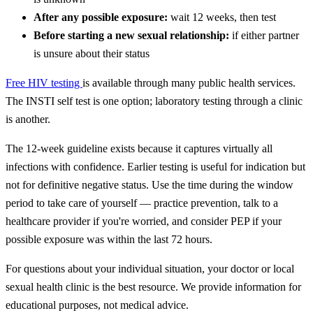
After any possible exposure:
wait 12 weeks, then test
Before starting a new sexual relationship:
if either partner
is unsure about their status
Free HIV testing
is available through many public health services.
The INSTI self test is one option; laboratory testing through a clinic
is another.
The 12-week guideline exists because it captures virtually all
infections with confidence. Earlier testing is useful for indication but
not for definitive negative status. Use the time during the window
period to take care of yourself — practice prevention, talk to a
healthcare provider if you're worried, and consider PEP if your
possible exposure was within the last 72 hours.
For questions about your individual situation, your doctor or local
sexual health clinic is the best resource. We provide information for
educational purposes, not medical advice.