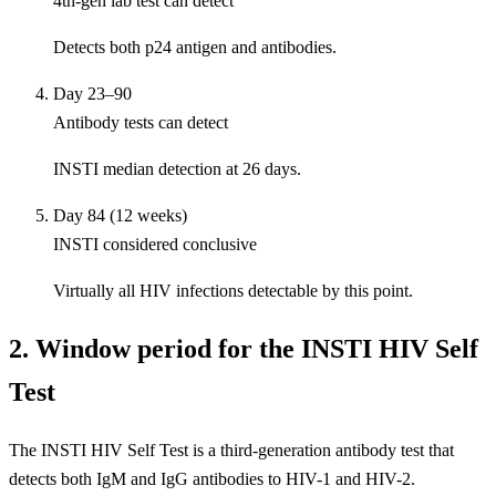
4th-gen lab test can detect
Detects both p24 antigen and antibodies.
Day 23–90
Antibody tests can detect
INSTI median detection at 26 days.
Day 84 (12 weeks)
INSTI considered conclusive
Virtually all HIV infections detectable by this point.
2. Window period for the INSTI HIV Self
Test
The INSTI HIV Self Test is a third-generation antibody test that
detects both IgM and IgG antibodies to HIV-1 and HIV-2.