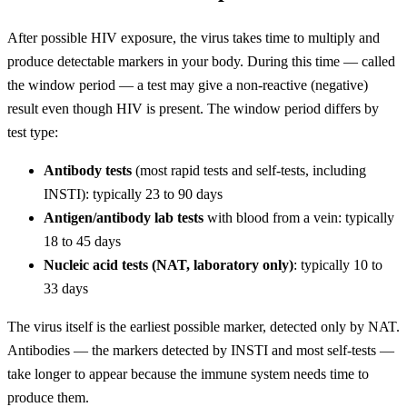
After possible HIV exposure, the virus takes time to multiply and
produce detectable markers in your body. During this time — called
the window period — a test may give a non-reactive (negative)
result even though HIV is present. The window period differs by
test type:
Antibody tests
(most rapid tests and self-tests, including
INSTI): typically 23 to 90 days
Antigen/antibody lab tests
with blood from a vein: typically
18 to 45 days
Nucleic acid tests (NAT, laboratory only)
: typically 10 to
33 days
The virus itself is the earliest possible marker, detected only by NAT.
Antibodies — the markers detected by INSTI and most self-tests —
take longer to appear because the immune system needs time to
produce them.