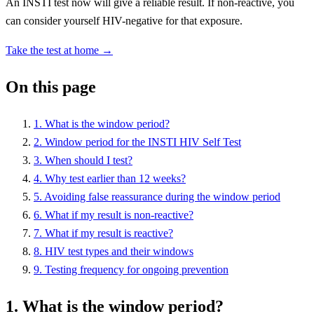
An INSTI test now will give a reliable result. If non-reactive, you
can consider yourself HIV-negative for that exposure.
Take the test at home →
On this page
1. What is the window period?
2. Window period for the INSTI HIV Self Test
3. When should I test?
4. Why test earlier than 12 weeks?
5. Avoiding false reassurance during the window period
6. What if my result is non-reactive?
7. What if my result is reactive?
8. HIV test types and their windows
9. Testing frequency for ongoing prevention
1. What is the window period?