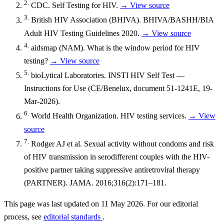
2.
CDC. Self Testing for HIV.
→ View source
3.
British HIV Association (BHIVA). BHIVA/BASHH/BIA
Adult HIV Testing Guidelines 2020.
→ View source
4.
aidsmap (NAM). What is the window period for HIV
testing?
→ View source
5.
bioLytical Laboratories. INSTI HIV Self Test —
Instructions for Use (CE/Benelux, document 51-1241E, 19-
Mar-2026).
6.
World Health Organization. HIV testing services.
→ View
source
7.
Rodger AJ et al. Sexual activity without condoms and risk
of HIV transmission in serodifferent couples with the HIV-
positive partner taking suppressive antiretroviral therapy
(PARTNER). JAMA. 2016;316(2):171–181.
This page was last updated on 11 May 2026. For our editorial
process, see
editorial standards
.