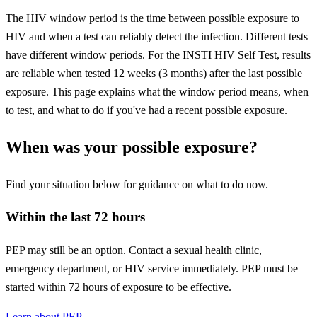
The HIV window period is the time between possible exposure to
HIV and when a test can reliably detect the infection. Different tests
have different window periods. For the INSTI HIV Self Test, results
are reliable when tested 12 weeks (3 months) after the last possible
exposure. This page explains what the window period means, when
to test, and what to do if you've had a recent possible exposure.
When was your possible exposure?
Find your situation below for guidance on what to do now.
Within the last 72 hours
PEP may still be an option. Contact a sexual health clinic,
emergency department, or HIV service immediately. PEP must be
started within 72 hours of exposure to be effective.
Learn about PEP →