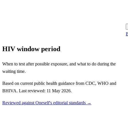
B
HIV window period
When to test after possible exposure, and what to do during the
waiting time.
Based on current public health guidance from CDC, WHO and
BHIVA. Last reviewed: 11 May 2026.
Reviewed against Oneself's editorial standards →