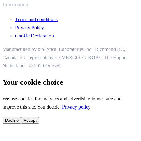
Information
Terms and conditions
Privacy Policy
Cookie Declaration
Manufactured by bioLytical Laboratories Inc.,
Richmond BC,
Canada. EU representative: EMERGO EUROPE, The Hague,
Netherlands.
© 2026 Oneself.
Your cookie choice
We use cookies for analytics and advertising to measure and
improve this site. You decide.
Privacy policy
Decline
Accept