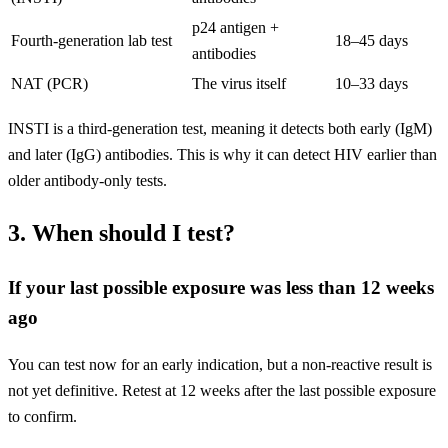
p24 antigen +
Fourth-generation lab test
18–45 days
antibodies
NAT (PCR)
The virus itself
10–33 days
INSTI is a third-generation test, meaning it detects both early (IgM)
and later (IgG) antibodies. This is why it can detect HIV earlier than
older antibody-only tests.
3. When should I test?
If your last possible exposure was less than 12 weeks
ago
You can test now for an early indication, but a non-reactive result is
not yet definitive. Retest at 12 weeks after the last possible exposure
to confirm.