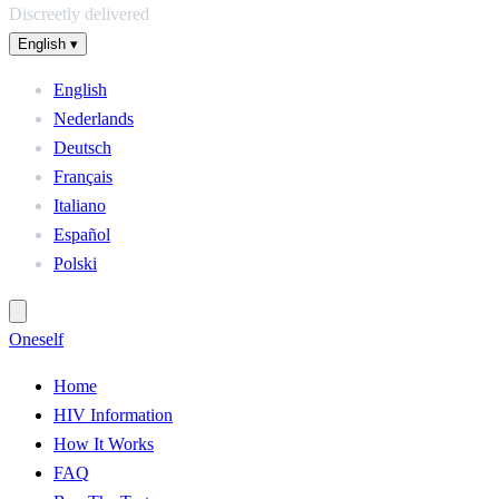
Discreetly delivered
English
▾
English
Nederlands
Deutsch
Français
Italiano
Español
Polski
One
self
Home
HIV Information
How It Works
FAQ