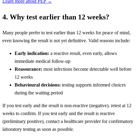
Learn more about PEP →
4. Why test earlier than 12 weeks?
Many people prefer to test earlier than 12 weeks for peace of mind,
even knowing the result is not yet definitive. Valid reasons include:
Early indication:
a reactive result, even early, allows
immediate medical follow-up
Reassurance:
most infections become detectable well before
12 weeks
Behavioural decisions:
testing supports informed choices
during the waiting period
If you test early and the result is non-reactive (negative), retest at 12
weeks to confirm. If you test early and the result is reactive
(preliminary positive), contact a healthcare provider for confirmatory
laboratory testing as soon as possible.