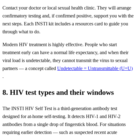
Contact your doctor or local sexual health clinic. They will arrange
confirmatory testing and, if confirmed positive, support you with the
next steps. Each INSTI kit includes a resources card to guide you
through what to do.
Modern HIV treatment is highly effective. People who start
treatment early can have a normal life expectancy, and when their
viral load is undetectable, they cannot transmit the virus to sexual
partners — a concept called
Undetectable = Untransmittable (U=U)
.
8. HIV test types and their windows
The INSTI HIV Self Test is a third-generation antibody test
designed for at-home self-testing. It detects HIV-1 and HIV-2
antibodies from a single drop of fingerstick blood. For situations
requiring earlier detection — such as suspected recent acute