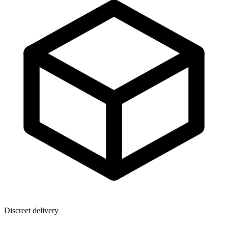
Discreet delivery