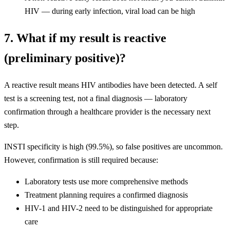
HIV — during early infection, viral load can be high
7. What if my result is reactive
(preliminary positive)?
A reactive result means HIV antibodies have been detected. A self
test is a screening test, not a final diagnosis — laboratory
confirmation through a healthcare provider is the necessary next
step.
INSTI specificity is high (99.5%), so false positives are uncommon.
However, confirmation is still required because:
Laboratory tests use more comprehensive methods
Treatment planning requires a confirmed diagnosis
HIV-1 and HIV-2 need to be distinguished for appropriate
care