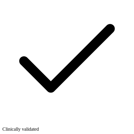
Clinically validated