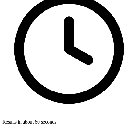
Results in about 60 seconds