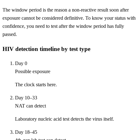
The window period is the reason a non-reactive result soon after
exposure cannot be considered definitive. To know your status with
confidence, you need to test after the window period has fully
passed.
HIV detection timeline by test type
Day 0
Possible exposure
The clock starts here.
Day 10–33
NAT can detect
Laboratory nucleic acid test detects the virus itself.
Day 18–45