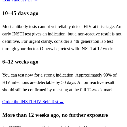
10–45 days ago
Most antibody tests cannot yet reliably detect HIV at this stage. An
early INSTI test gives an indication, but a non-reactive result is not
definitive. For urgent clarity, consider a 4th-generation lab test
through your doctor. Otherwise, retest with INSTI at 12 weeks.
6–12 weeks ago
You can test now for a strong indication. Approximately 99% of
HIV infections are detectable by 50 days. A non-reactive result
should still be confirmed by retesting at the full 12-week mark.
Order the INSTI HIV Self Test →
More than 12 weeks ago, no further exposure