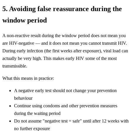
5. Avoiding false reassurance during the
window period
A non-reactive result during the window period does not mean you
are HIV-negative — and it does not mean you cannot transmit HIV.
During early infection (the first weeks after exposure), viral load can
actually be very high. This makes early HIV some of the most
transmissible.
What this means in practice:
A negative early test should not change your prevention
behaviour
Continue using condoms and other prevention measures
during the waiting period
Do not assume "negative test = safe" until after 12 weeks with
no further exposure