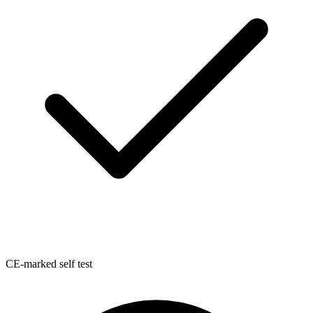
CE-marked self test