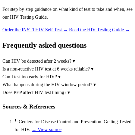
For step-by-step guidance on what kind of test to take and when, see
our HIV Testing Guide.
Order the INSTI HIV Self Test
→
Read the HIV Testing Guide →
Frequently asked questions
Can HIV be detected after 2 weeks?
▾
Is a non-reactive HIV test at 6 weeks reliable?
▾
Can I test too early for HIV?
▾
What happens during the HIV window period?
▾
Does PEP affect HIV test timing?
▾
Sources & References
1.
Centers for Disease Control and Prevention. Getting Tested
for HIV.
→ View source