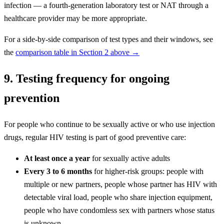
infection — a fourth-generation laboratory test or NAT through a
healthcare provider may be more appropriate.
For a side-by-side comparison of test types and their windows, see
the
comparison table in Section 2 above →
9. Testing frequency for ongoing
prevention
For people who continue to be sexually active or who use injection
drugs, regular HIV testing is part of good preventive care:
At least once a year
for sexually active adults
Every 3 to 6 months
for higher-risk groups: people with
multiple or new partners, people whose partner has HIV with
detectable viral load, people who share injection equipment,
people who have condomless sex with partners whose status
is unknown