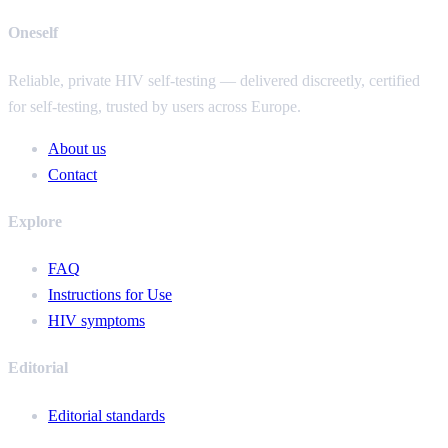
Oneself
Reliable, private HIV self-testing — delivered discreetly, certified
for self-testing, trusted by users across Europe.
About us
Contact
Explore
FAQ
Instructions for Use
HIV symptoms
Editorial
Editorial standards