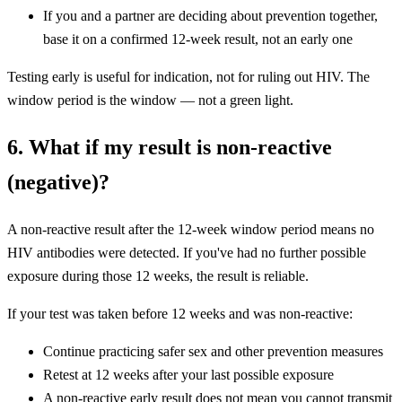
If you and a partner are deciding about prevention together,
base it on a confirmed 12-week result, not an early one
Testing early is useful for indication, not for ruling out HIV. The
window period is the window — not a green light.
6. What if my result is non-reactive
(negative)?
A non-reactive result after the 12-week window period means no
HIV antibodies were detected. If you've had no further possible
exposure during those 12 weeks, the result is reliable.
If your test was taken before 12 weeks and was non-reactive:
Continue practicing safer sex and other prevention measures
Retest at 12 weeks after your last possible exposure
A non-reactive early result does not mean you cannot transmit