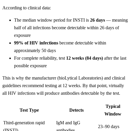
According to clinical data:
The median window period for INSTI is
26 days
— meaning
half of all infections become detectable within 26 days of
exposure
99% of HIV infections
become detectable within
approximately 50 days
For complete reliability, test
12 weeks (84 days)
after the last
possible exposure
This is why the manufacturer (bioLytical Laboratories) and clinical
guidelines recommend testing at 12 weeks. By that point, virtually
all HIV infections will produce antibodies detectable by the test.
Typical
Test Type
Detects
Window
Third-generation rapid
IgM and IgG
23–90 days
(INSTI)
antibodies