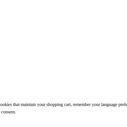
 cookies that maintain your shopping cart, remember your language pref
 consent.