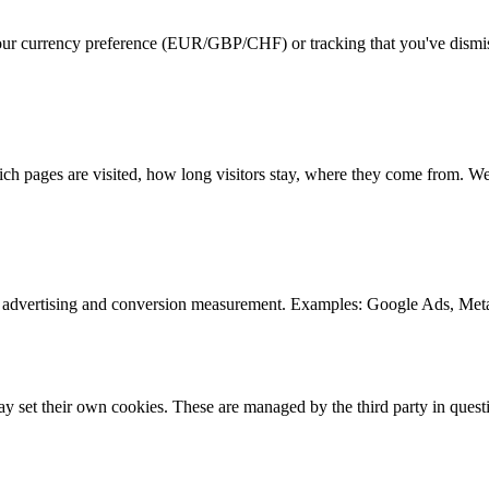
ur currency preference (EUR/GBP/CHF) or tracking that you've dismisse
h pages are visited, how long visitors stay, where they come from. We
ed advertising and conversion measurement. Examples: Google Ads, Meta
 set their own cookies. These are managed by the third party in quest