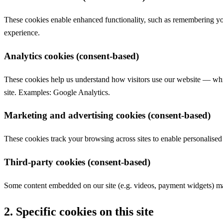
These cookies enable enhanced functionality, such as remembering yo
experience.
Analytics cookies (consent-based)
These cookies help us understand how visitors use our website — whic
site. Examples: Google Analytics.
Marketing and advertising cookies (consent-based)
These cookies track your browsing across sites to enable personalis
Third-party cookies (consent-based)
Some content embedded on our site (e.g. videos, payment widgets) may
2. Specific cookies on this site