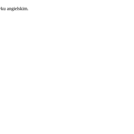
zyku angielskim.