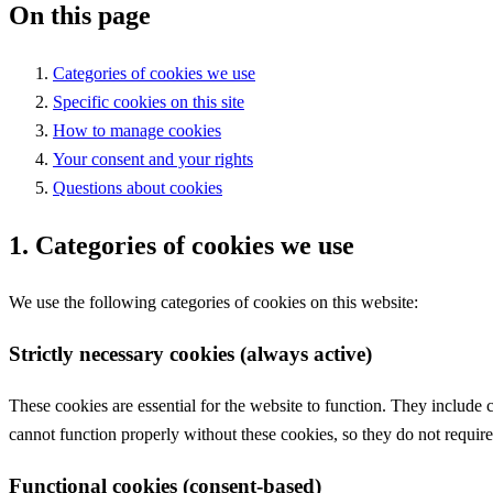
On this page
Categories of cookies we use
Specific cookies on this site
How to manage cookies
Your consent and your rights
Questions about cookies
1. Categories of cookies we use
We use the following categories of cookies on this website:
Strictly necessary cookies (always active)
These cookies are essential for the website to function. They include
cannot function properly without these cookies, so they do not require
Functional cookies (consent-based)