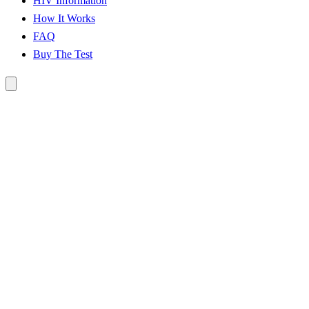
HIV Information
How It Works
FAQ
Buy The Test