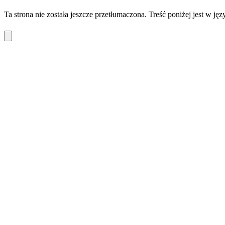
Ta strona nie została jeszcze przetłumaczona. Treść poniżej jest w ję