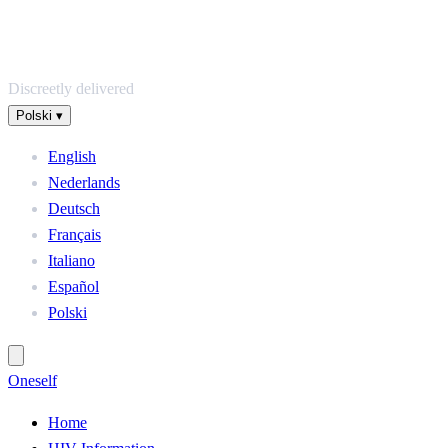
Discreetly delivered
Polski
▾
English
Nederlands
Deutsch
Français
Italiano
Español
Polski
One
self
Home