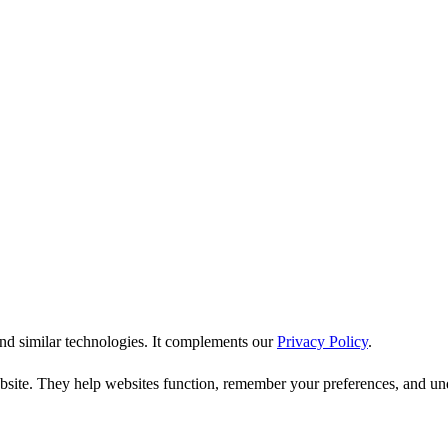
nd similar technologies. It complements our
Privacy Policy
.
bsite. They help websites function, remember your preferences, and unde