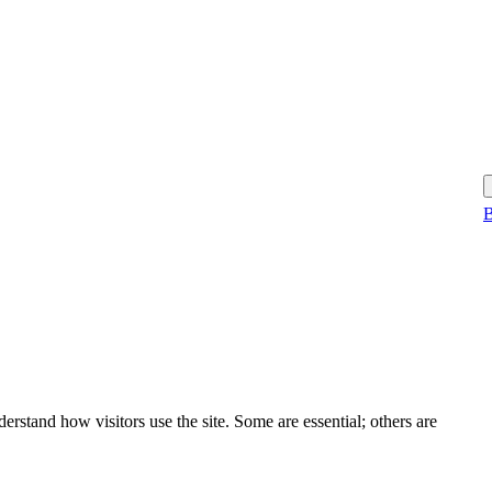
B
rstand how visitors use the site. Some are essential; others are