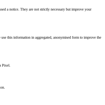
d a notice. They are not strictly necessary but improve your
 use this information in aggregated, anonymised form to improve the
 Pixel.
ion.