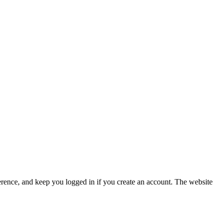
erence, and keep you logged in if you create an account. The website