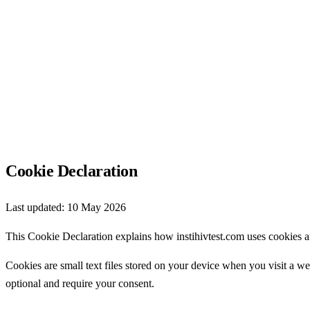
Cookie Declaration
Last updated:
10 May 2026
This Cookie Declaration explains how instihivtest.com uses cookies a
Cookies are small text files stored on your device when you visit a we
optional and require your consent.