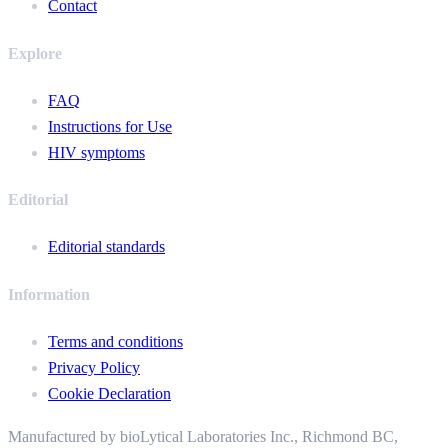
Contact
Explore
FAQ
Instructions for Use
HIV symptoms
Editorial
Editorial standards
Information
Terms and conditions
Privacy Policy
Cookie Declaration
Manufactured by bioLytical Laboratories Inc.,
Richmond BC,