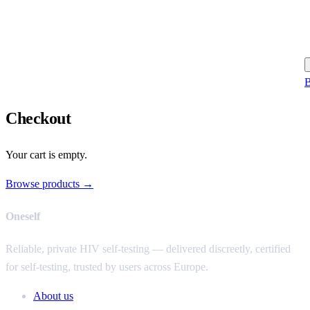
B
Checkout
Your cart is empty.
Browse products →
Oneself
Reliable, private HIV self-testing — delivered discreetly, certified
for self-testing, trusted by users across Europe.
About us