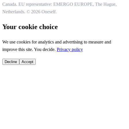
Canada. EU representative: EMERGO EUROPE, The Hague,
Netherlands.
© 2026 Oneself.
Your cookie choice
We use cookies for analytics and advertising to measure and
improve this site. You decide.
Privacy policy
Decline
Accept