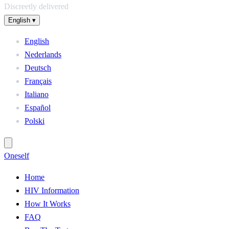
Discreetly delivered
English
▾
English
Nederlands
Deutsch
Français
Italiano
Español
Polski
One
self
Home
HIV Information
How It Works
FAQ