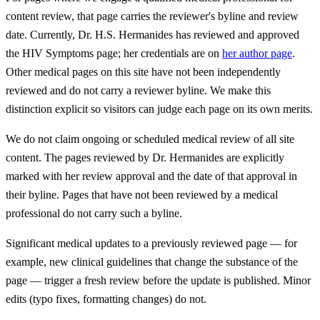
content review, that page carries the reviewer's byline and review
date. Currently, Dr. H.S. Hermanides has reviewed and approved
the HIV Symptoms page; her credentials are on
her author page
.
Other medical pages on this site have not been independently
reviewed and do not carry a reviewer byline. We make this
distinction explicit so visitors can judge each page on its own merits.
We do not claim ongoing or scheduled medical review of all site
content. The pages reviewed by Dr. Hermanides are explicitly
marked with her review approval and the date of that approval in
their byline. Pages that have not been reviewed by a medical
professional do not carry such a byline.
Significant medical updates to a previously reviewed page — for
example, new clinical guidelines that change the substance of the
page — trigger a fresh review before the update is published. Minor
edits (typo fixes, formatting changes) do not.