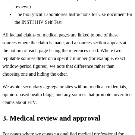
reviews)
The bioLytical Laboratories Instructions for Use document for
the INSTI HIV Self Test
All factual claims on medical pages are linked to one of these
sources where the claim is made, and a sources section appears at
the bottom of each page listing the references used. Where two
reputable sources differ on a specific number (for example, exact
window-period figures), we note that difference rather than
choosing one and hiding the other.
We avoid: secondary aggregator sites without medical credentials,
opinion-based health blogs, and any sources that promote unverified
claims about HIV.
3. Medical review and approval
For pages where we engage a qualified medical professional for