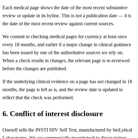
Each medical page shows the date of the most recent substantive
review or update in its byline. This is not a publication date — it is
the date of the most recent review against current sources.
We commit to checking medical pages for currency at least once
every 18 months, and earlier if a major change in clinical guidance
has been issued by one of the authoritative sources we rely on.
When a check results in changes, the relevant page is re-reviewed
before the changes are published.
If the underlying clinical evidence on a page has not changed in 18
months, the page is left as is, and the review date is updated to
reflect that the check was performed.
6. Conflict of interest disclosure
Oneself sells the INSTI HIV Self Test, manufactured by bioLytical
Laboratories. We are commercially incentivised to direct visitors