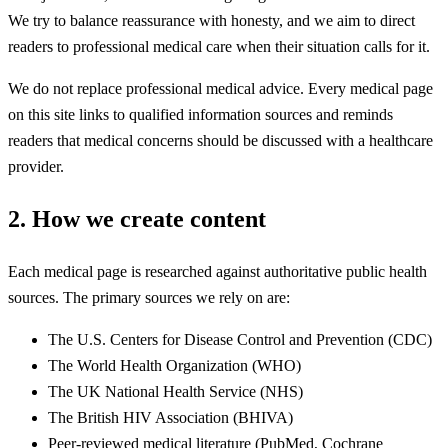
We try to balance reassurance with honesty, and we aim to direct
readers to professional medical care when their situation calls for it.
We do not replace professional medical advice. Every medical page
on this site links to qualified information sources and reminds
readers that medical concerns should be discussed with a healthcare
provider.
2. How we create content
Each medical page is researched against authoritative public health
sources. The primary sources we rely on are:
The U.S. Centers for Disease Control and Prevention (CDC)
The World Health Organization (WHO)
The UK National Health Service (NHS)
The British HIV Association (BHIVA)
Peer-reviewed medical literature (PubMed, Cochrane