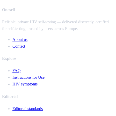
Oneself
Reliable, private HIV self-testing — delivered discreetly, certified
for self-testing, trusted by users across Europe.
About us
Contact
Explore
FAQ
Instructions for Use
HIV symptoms
Editorial
Editorial standards