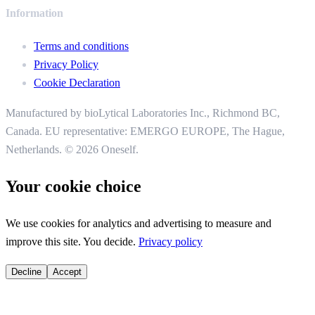
Information
Terms and conditions
Privacy Policy
Cookie Declaration
Manufactured by bioLytical Laboratories Inc.,
Richmond BC,
Canada. EU representative: EMERGO EUROPE, The Hague,
Netherlands.
© 2026 Oneself.
Your cookie choice
We use cookies for analytics and advertising to measure and
improve this site. You decide.
Privacy policy
Decline
Accept