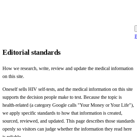
B
Editorial standards
How we research, write, review and update the medical information
on this site.
Oneself sells HIV self-tests, and the medical information on this site
supports the decision people make to test. Because the topic is
health-related (a category Google calls "Your Money or Your Life"),
we apply specific standards to how that information is created,
sourced, reviewed, and updated. This page describes those standards
openly so visitors can judge whether the information they read here
is reliable.