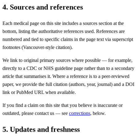
4. Sources and references
Each medical page on this site includes a sources section at the
bottom, listing the authoritative references used. References are
numbered and tied to specific claims in the page text via superscript
footnotes (Vancouver-style citation).
We link to original primary sources where possible — for example,
directly to a CDC or NHS guideline page rather than to a secondary
article that summarises it. Where a reference is to a peer-reviewed
paper, we provide the full citation (authors, year, journal) and a DOI
link or PubMed URL when available.
If you find a claim on this site that you believe is inaccurate or
outdated, please contact us — see
corrections
, below.
5. Updates and freshness