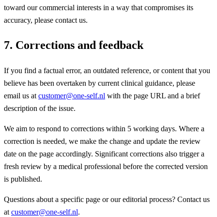
toward our commercial interests in a way that compromises its
accuracy, please contact us.
7. Corrections and feedback
If you find a factual error, an outdated reference, or content that you
believe has been overtaken by current clinical guidance, please
email us at
customer@one-self.nl
with the page URL and a brief
description of the issue.
We aim to respond to corrections within 5 working days. Where a
correction is needed, we make the change and update the review
date on the page accordingly. Significant corrections also trigger a
fresh review by a medical professional before the corrected version
is published.
Questions about a specific page or our editorial process? Contact us
at
customer@one-self.nl
.