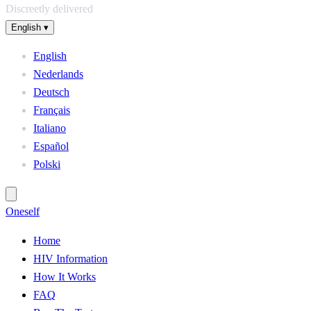
Discreetly delivered
English
▾
English
Nederlands
Deutsch
Français
Italiano
Español
Polski
One
self
Home
HIV Information
How It Works
FAQ