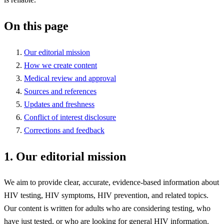
On this page
Our editorial mission
How we create content
Medical review and approval
Sources and references
Updates and freshness
Conflict of interest disclosure
Corrections and feedback
1. Our editorial mission
We aim to provide clear, accurate, evidence-based information about
HIV testing, HIV symptoms, HIV prevention, and related topics.
Our content is written for adults who are considering testing, who
have just tested, or who are looking for general HIV information.