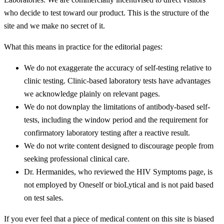
who decide to test toward our product. This is the structure of the
site and we make no secret of it.
What this means in practice for the editorial pages:
We do not exaggerate the accuracy of self-testing relative to
clinic testing. Clinic-based laboratory tests have advantages
we acknowledge plainly on relevant pages.
We do not downplay the limitations of antibody-based self-
tests, including the window period and the requirement for
confirmatory laboratory testing after a reactive result.
We do not write content designed to discourage people from
seeking professional clinical care.
Dr. Hermanides, who reviewed the HIV Symptoms page, is
not employed by Oneself or bioLytical and is not paid based
on test sales.
If you ever feel that a piece of medical content on this site is biased