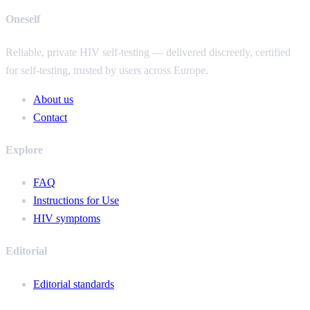
Oneself
Reliable, private HIV self-testing — delivered discreetly, certified
for self-testing, trusted by users across Europe.
About us
Contact
Explore
FAQ
Instructions for Use
HIV symptoms
Editorial
Editorial standards