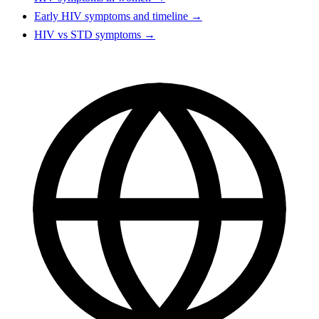
Early HIV symptoms and timeline →
HIV vs STD symptoms →