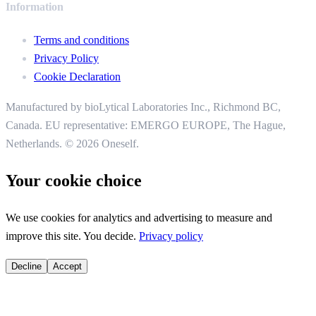
Information
Terms and conditions
Privacy Policy
Cookie Declaration
Manufactured by bioLytical Laboratories Inc.,
Richmond BC,
Canada. EU representative: EMERGO EUROPE, The Hague,
Netherlands.
© 2026 Oneself.
Your cookie choice
We use cookies for analytics and advertising to measure and
improve this site. You decide.
Privacy policy
Decline
Accept