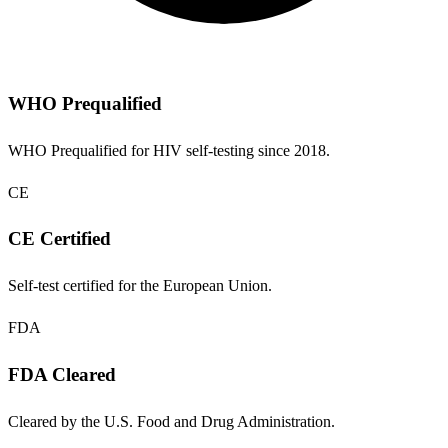
WHO Prequalified
WHO Prequalified for HIV self-testing since 2018.
CE
CE Certified
Self-test certified for the European Union.
FDA
FDA Cleared
Cleared by the U.S. Food and Drug Administration.