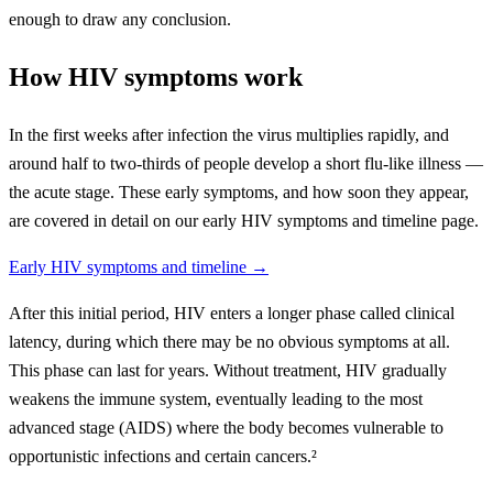
enough to draw any conclusion.
How HIV symptoms work
In the first weeks after infection the virus multiplies rapidly, and
around half to two-thirds of people develop a short flu-like illness —
the acute stage. These early symptoms, and how soon they appear,
are covered in detail on our early HIV symptoms and timeline page.
Early HIV symptoms and timeline →
After this initial period, HIV enters a longer phase called clinical
latency, during which there may be no obvious symptoms at all.
This phase can last for years. Without treatment, HIV gradually
weakens the immune system, eventually leading to the most
advanced stage (AIDS) where the body becomes vulnerable to
opportunistic infections and certain cancers.²