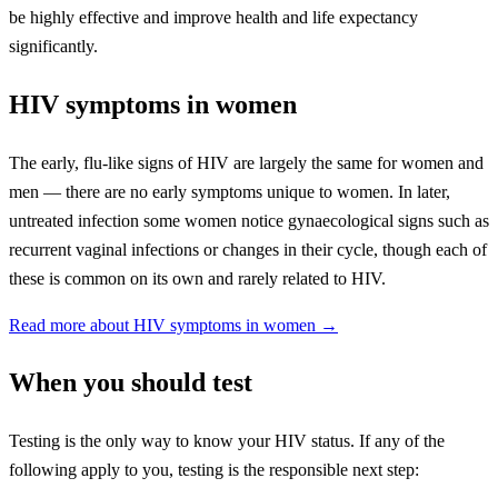
be highly effective and improve health and life expectancy
significantly.
HIV symptoms in women
The early, flu-like signs of HIV are largely the same for women and
men — there are no early symptoms unique to women. In later,
untreated infection some women notice gynaecological signs such as
recurrent vaginal infections or changes in their cycle, though each of
these is common on its own and rarely related to HIV.
Read more about HIV symptoms in women →
When you should test
Testing is the only way to know your HIV status. If any of the
following apply to you, testing is the responsible next step: