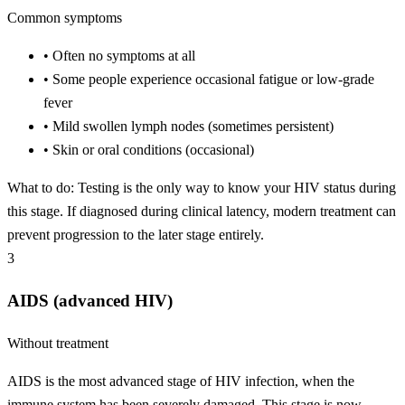
Common symptoms
•
Often no symptoms at all
•
Some people experience occasional fatigue or low-grade
fever
•
Mild swollen lymph nodes (sometimes persistent)
•
Skin or oral conditions (occasional)
What to do:
Testing is the only way to know your HIV status during
this stage. If diagnosed during clinical latency, modern treatment can
prevent progression to the later stage entirely.
3
AIDS (advanced HIV)
Without treatment
AIDS is the most advanced stage of HIV infection, when the
immune system has been severely damaged. This stage is now