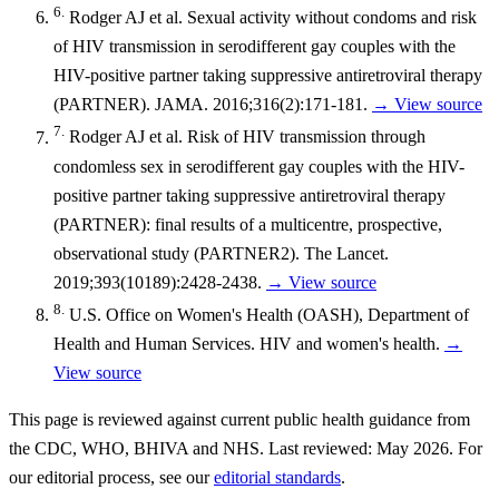
6.
Rodger AJ et al. Sexual activity without condoms and risk
of HIV transmission in serodifferent gay couples with the
HIV-positive partner taking suppressive antiretroviral therapy
(PARTNER). JAMA. 2016;316(2):171-181.
→ View source
7.
Rodger AJ et al. Risk of HIV transmission through
condomless sex in serodifferent gay couples with the HIV-
positive partner taking suppressive antiretroviral therapy
(PARTNER): final results of a multicentre, prospective,
observational study (PARTNER2). The Lancet.
2019;393(10189):2428-2438.
→ View source
8.
U.S. Office on Women's Health (OASH), Department of
Health and Human Services. HIV and women's health.
→
View source
This page is reviewed against current public health guidance from
the CDC, WHO, BHIVA and NHS. Last reviewed: May 2026. For
our editorial process, see our
editorial standards
.