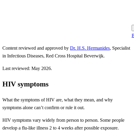
B
Content reviewed and approved by
Dr. H.S. Hermanides
,
Specialist
in Infectious Diseases, Red Cross Hospital Beverwijk.
Last reviewed: May 2026.
HIV symptoms
What the symptoms of HIV are, what they mean, and why
symptoms alone can’t confirm or rule it out.
HIV symptoms vary widely from person to person. Some people
develop a flu-like illness 2 to 4 weeks after possible exposure.