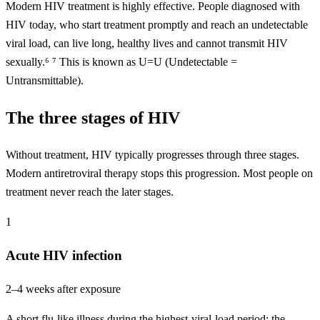
Modern HIV treatment is highly effective. People diagnosed with
HIV today, who start treatment promptly and reach an undetectable
viral load, can live long, healthy lives and cannot transmit HIV
sexually.⁶ ⁷ This is known as U=U (Undetectable =
Untransmittable).
The three stages of HIV
Without treatment, HIV typically progresses through three stages.
Modern antiretroviral therapy stops this progression. Most people on
treatment never reach the later stages.
1
Acute HIV infection
2–4 weeks after exposure
A short flu-like illness during the highest-viral-load period; the