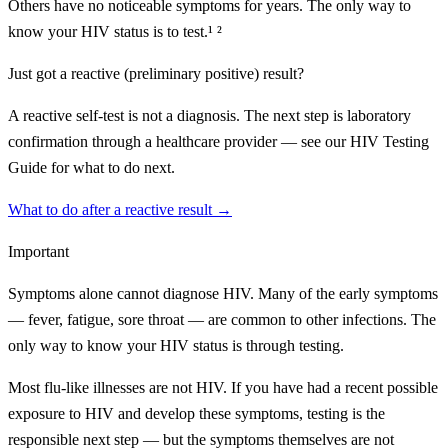
Others have no noticeable symptoms for years. The only way to
know your HIV status is to test.¹ ²
Just got a reactive (preliminary positive) result?
A reactive self-test is not a diagnosis. The next step is laboratory
confirmation through a healthcare provider — see our HIV Testing
Guide for what to do next.
What to do after a reactive result →
Important
Symptoms alone cannot diagnose HIV. Many of the early symptoms
— fever, fatigue, sore throat — are common to other infections. The
only way to know your HIV status is through testing.
Most flu-like illnesses are not HIV. If you have had a recent possible
exposure to HIV and develop these symptoms, testing is the
responsible next step — but the symptoms themselves are not