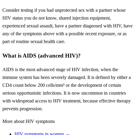
Consider testing if you had unprotected sex with a partner whose
HIV status you do not know, shared injection equipment,
experienced sexual assault, have a partner diagnosed with HIV, have
any of the symptoms above with a possible recent exposure, or as
part of routine sexual health care.
What is AIDS (advanced HIV)?
AIDS is the most advanced stage of HIV infection, when the
immune system has been severely damaged. It is defined by either a
CD4 count below 200 cells/mm³ or the development of certain
serious opportunistic infections. It is now uncommon in countries
with widespread access to HIV treatment, because effective therapy
prevents progression.
More about HIV symptoms
HIV symptoms in women →