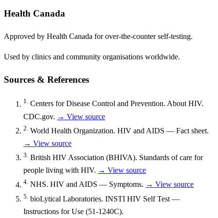
Health Canada
Approved by Health Canada for over-the-counter self-testing.
Used by clinics and community organisations worldwide.
Sources & References
1.
Centers for Disease Control and Prevention. About HIV.
CDC.gov.
→ View source
2.
World Health Organization. HIV and AIDS — Fact sheet.
→ View source
3.
British HIV Association (BHIVA). Standards of care for
people living with HIV.
→ View source
4.
NHS. HIV and AIDS — Symptoms.
→ View source
5.
bioLytical Laboratories. INSTI HIV Self Test —
Instructions for Use (51-1240C).