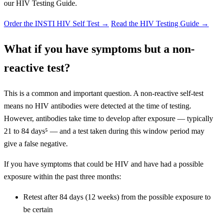
our HIV Testing Guide.
Order the INSTI HIV Self Test
→
Read the HIV Testing Guide →
What if you have symptoms but a non-
reactive test?
This is a common and important question. A non-reactive self-test
means no HIV antibodies were detected at the time of testing.
However, antibodies take time to develop after exposure — typically
21 to 84 days⁵ — and a test taken during this window period may
give a false negative.
If you have symptoms that could be HIV and have had a possible
exposure within the past three months:
Retest after 84 days (12 weeks) from the possible exposure to
be certain