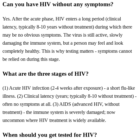
Can you have HIV without any symptoms?
Yes. After the acute phase, HIV enters a long period (clinical
latency, typically 8-10 years without treatment) during which there
may be no obvious symptoms. The virus is still active, slowly
damaging the immune system, but a person may feel and look
completely healthy. This is why testing matters - symptoms cannot
be relied on during this stage.
What are the three stages of HIV?
(1) Acute HIV infection (2-4 weeks after exposure) - a short flu-like
illness. (2) Clinical latency (years; typically 8-10 without treatment) -
often no symptoms at all. (3) AIDS (advanced HIV, without
treatment) - the immune system is severely damaged; now
uncommon where HIV treatment is widely available.
When should you get tested for HIV?