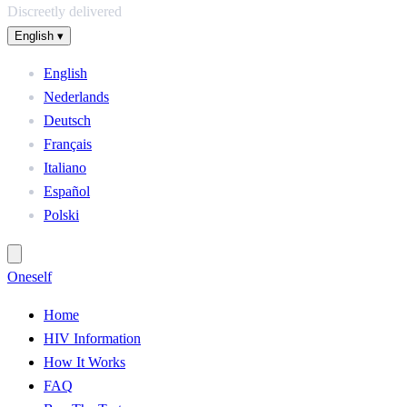
Discreetly delivered
English
▾
English
Nederlands
Deutsch
Français
Italiano
Español
Polski
One
self
Home
HIV Information
How It Works
FAQ