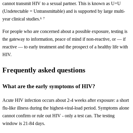
cannot transmit HIV to a sexual partner. This is known as U=U
(Undetectable = Untransmittable) and is supported by large multi-
year clinical studies.⁶ ⁷
For people who are concerned about a possible exposure, testing is
the gateway to information, peace of mind if non-reactive, or — if
reactive — to early treatment and the prospect of a healthy life with
HIV.
Frequently asked questions
What are the early symptoms of HIV?
Acute HIV infection occurs about 2-4 weeks after exposure: a short
flu-like illness during the highest-viral-load period. Symptoms alone
cannot confirm or rule out HIV - only a test can. The testing
window is 21-84 days.