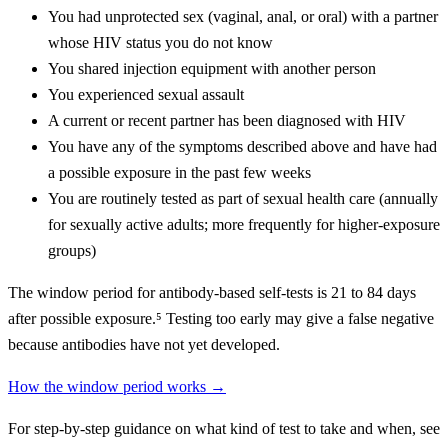
You had unprotected sex (vaginal, anal, or oral) with a partner
whose HIV status you do not know
You shared injection equipment with another person
You experienced sexual assault
A current or recent partner has been diagnosed with HIV
You have any of the symptoms described above and have had
a possible exposure in the past few weeks
You are routinely tested as part of sexual health care (annually
for sexually active adults; more frequently for higher-exposure
groups)
The window period for antibody-based self-tests is 21 to 84 days
after possible exposure.⁵ Testing too early may give a false negative
because antibodies have not yet developed.
How the window period works →
For step-by-step guidance on what kind of test to take and when, see