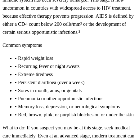
uncommon in countries with widespread access to HIV treatment,
because effective therapy prevents progression. AIDS is defined by
either a CD4 count below 200 cells/mm³ or the development of
certain serious opportunistic infections.²
Common symptoms
•
Rapid weight loss
•
Recurring fever or night sweats
•
Extreme tiredness
•
Persistent diarrhoea (over a week)
•
Sores in mouth, anus, or genitals
•
Pneumonia or other opportunistic infections
•
Memory loss, depression, or neurological symptoms
•
Red, brown, pink, or purplish blotches on or under the skin
What to do:
If you suspect you may be at this stage, seek medical
care immediately. Even at an advanced stage, modern treatment can