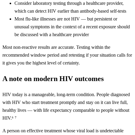
Consider laboratory testing through a healthcare provider,
which can detect HIV earlier than antibody-based self-tests
Most flu-like illnesses are not HIV — but persistent or
unusual symptoms in the context of a recent exposure should
be discussed with a healthcare provider
Most non-reactive results are accurate. Testing within the
recommended window period and retesting if your situation calls for
it gives you the highest level of certainty.
A note on modern HIV outcomes
HIV today is a manageable, long-term condition. People diagnosed
with HIV who start treatment promptly and stay on it can live full,
healthy lives — with life expectancy comparable to people without
HIV.⁶ ⁷
A person on effective treatment whose viral load is undetectable