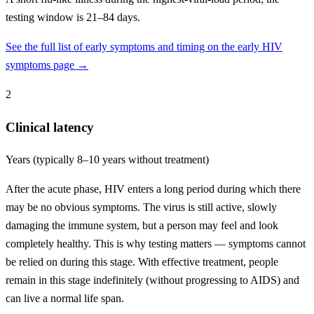
testing window is 21–84 days.
See the full list of early symptoms and timing on the early HIV
symptoms page →
2
Clinical latency
Years (typically 8–10 years without treatment)
After the acute phase, HIV enters a long period during which there
may be no obvious symptoms. The virus is still active, slowly
damaging the immune system, but a person may feel and look
completely healthy. This is why testing matters — symptoms cannot
be relied on during this stage. With effective treatment, people
remain in this stage indefinitely (without progressing to AIDS) and
can live a normal life span.