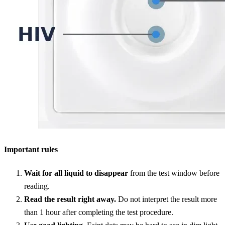
Important rules
Wait for all liquid to disappear
from the test window before
reading.
Read the result right away.
Do not interpret the result more
than 1 hour after completing the test procedure.