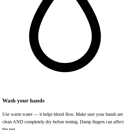
Wash your hands
Use warm water — it helps blood flow. Make sure your hands are
clean AND completely dry before testing. Damp fingers can affect
the test.