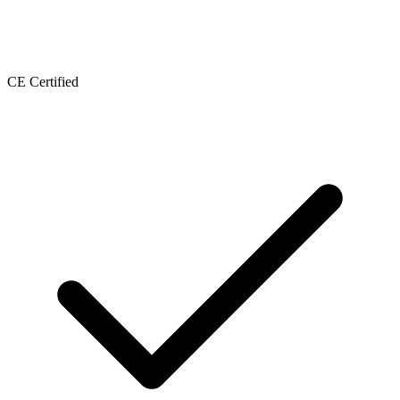
CE Certified