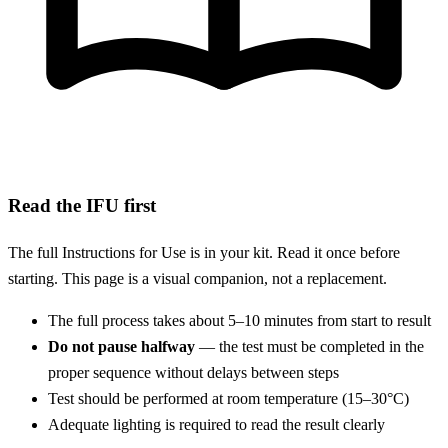
Read the IFU first
The full Instructions for Use is in your kit. Read it once before
starting. This page is a visual companion, not a replacement.
The full process takes about 5–10 minutes from start to result
Do not pause halfway
— the test must be completed in the
proper sequence without delays between steps
Test should be performed at room temperature (15–30°C)
Adequate lighting is required to read the result clearly