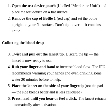
Open the test device pouch
(labelled "Membrane Unit") and
place the test device on a flat surface.
Remove the cap of Bottle 1
(red cap) and set the bottle
upright on your flat surface. Don't tip it over — it contains
liquid.
Collecting the blood drop
Twist and pull out the lancet tip.
Discard the tip — the
lancet is now ready to use.
Rub your finger and hand
to increase blood flow. The IFU
recommends warming your hands and even drinking some
water 20 minutes before to help.
Place the lancet on the side of your fingertip
(not the pad
— the side bleeds better and is less calloused).
Press hard until you hear or feel a click.
The lancet retracts
automatically after activation.