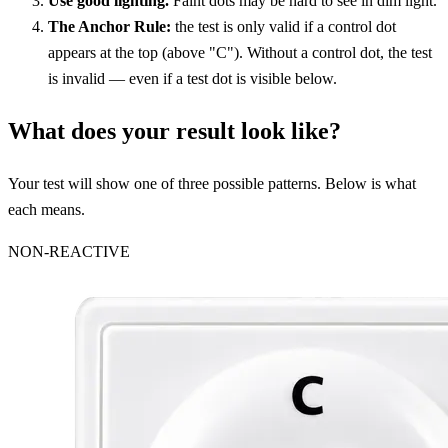
Use good lighting.
Faint dots may be hard to see in dim light.
The Anchor Rule:
the test is only valid if a control dot
appears at the top (above "C"). Without a control dot, the test
is invalid — even if a test dot is visible below.
What does your result look like?
Your test will show one of three possible patterns. Below is what
each means.
NON-REACTIVE