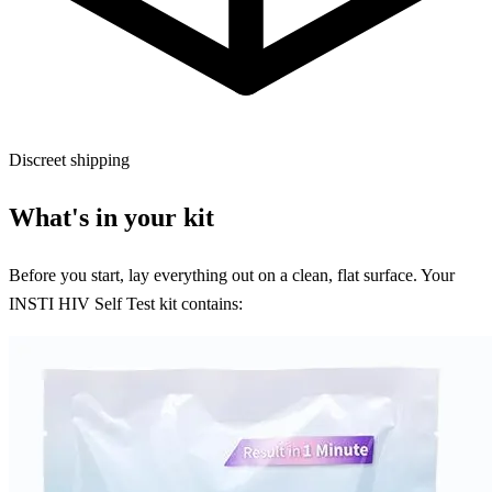
Discreet shipping
What's in your kit
Before you start, lay everything out on a clean, flat surface. Your
INSTI HIV Self Test kit contains: