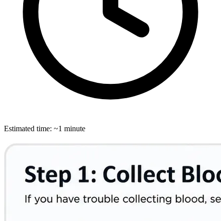
Estimated time: ~1 minute