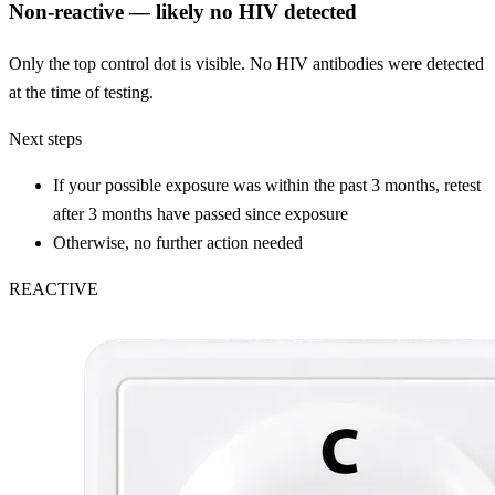
Non-reactive — likely no HIV detected
Only the top control dot is visible. No HIV antibodies were detected
at the time of testing.
Next steps
If your possible exposure was within the past 3 months, retest
after 3 months have passed since exposure
Otherwise, no further action needed
REACTIVE