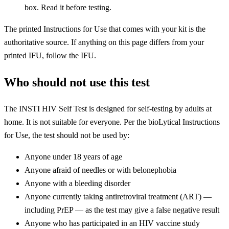
box. Read it before testing.
The printed Instructions for Use that comes with your kit is the
authoritative source. If anything on this page differs from your
printed IFU, follow the IFU.
Who should not use this test
The INSTI HIV Self Test is designed for self-testing by adults at
home. It is not suitable for everyone. Per the bioLytical Instructions
for Use, the test should not be used by:
Anyone under 18 years of age
Anyone afraid of needles or with belonephobia
Anyone with a bleeding disorder
Anyone currently taking antiretroviral treatment (ART) —
including PrEP — as the test may give a false negative result
Anyone who has participated in an HIV vaccine study