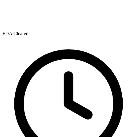
FDA Cleared