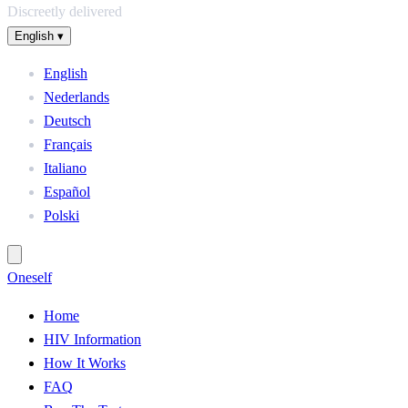
Discreetly delivered
English
▾
English
Nederlands
Deutsch
Français
Italiano
Español
Polski
One
self
Home
HIV Information
How It Works
FAQ