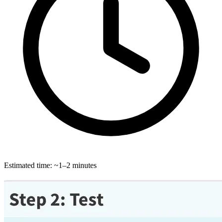
Estimated time: ~1–2 minutes