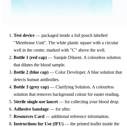
Test device
— packaged inside a foil pouch labelled
"Membrane Unit". The white plastic square with a circular
well in the centre, marked with "C" above the well.
Bottle 1 (red cap)
— Sample Diluent. A colourless solution
that dilutes the blood sample.
Bottle 2 (blue cap)
— Color Developer. A blue solution that
detects human antibodies.
Bottle 3 (grey cap)
— Clarifying Solution. A colourless
solution that removes background colour for easier reading.
Sterile single-use lancet
— for collecting your blood drop.
Adhesive bandage
— for after.
Resources Card
— additional reference information.
Instructions for Use (IFU)
— the printed leaflet inside the