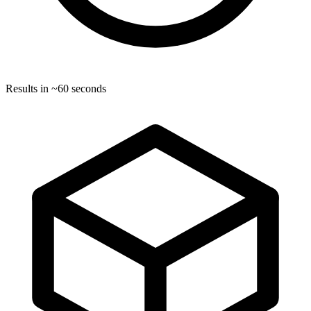
Results in ~60 seconds