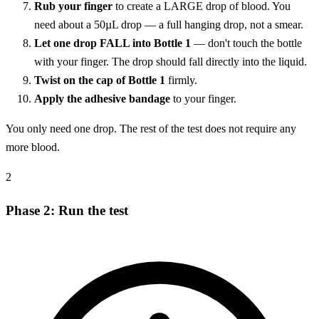
Rub your finger
to create a LARGE drop of blood. You
need about a 50µL drop — a full hanging drop, not a smear.
Let one drop FALL into Bottle 1
— don't touch the bottle
with your finger. The drop should fall directly into the liquid.
Twist on the cap of Bottle 1
firmly.
Apply the adhesive bandage
to your finger.
You only need one drop. The rest of the test does not require any
more blood.
2
Phase 2: Run the test