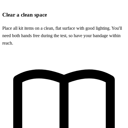
Clear a clean space
Place all kit items on a clean, flat surface with good lighting. You'll
need both hands free during the test, so have your bandage within
reach.