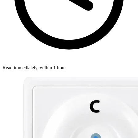
Read immediately, within 1 hour