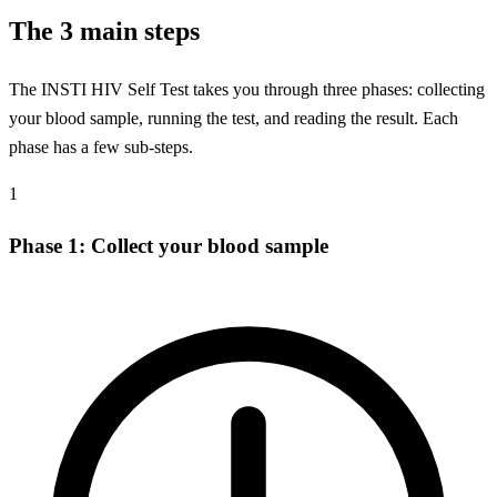
The 3 main steps
The INSTI HIV Self Test takes you through three phases: collecting
your blood sample, running the test, and reading the result. Each
phase has a few sub-steps.
1
Phase 1: Collect your blood sample