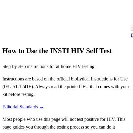
B
How to Use the INSTI HIV Self Test
Step-by-step instructions for at-home HIV testing.
Instructions are based on the official bioLytical Instructions for Use
(IFU 51-1241E). Always read the printed IFU that comes with your
kit before testing.
Editorial Standards →
Most people who use this page will not test positive for HIV. This
page guides you through the testing process so you can do it