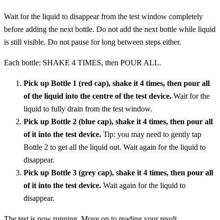
Wait for the liquid to disappear from the test window completely
before adding the next bottle. Do not add the next bottle while liquid
is still visible. Do not pause for long between steps either.
Each bottle: SHAKE 4 TIMES, then POUR ALL.
Pick up Bottle 1 (red cap), shake it 4 times, then pour all
of the liquid into the centre of the test device.
Wait for the
liquid to fully drain from the test window.
Pick up Bottle 2 (blue cap), shake it 4 times, then pour all
of it into the test device.
Tip: you may need to gently tap
Bottle 2 to get all the liquid out. Wait again for the liquid to
disappear.
Pick up Bottle 3 (grey cap), shake it 4 times, then pour all
of it into the test device.
Wait again for the liquid to
disappear.
The test is now running. Move on to reading your result.