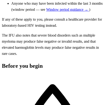
Anyone who may have been infected within the last 3 months
(window period — see
Window period guidance →
)
If any of these apply to you, please consult a healthcare provider for
laboratory-based HIV testing instead.
The IFU also notes that severe blood disorders such as multiple
myeloma may produce false negative or invalid results, and that
elevated haemoglobin levels may produce false negative results in
rare cases.
Before you begin