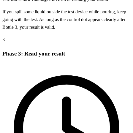
If you spill some liquid outside the test device while pouring, keep
going with the test. As long as the control dot appears clearly after
Bottle 3, your result is valid.
3
Phase 3: Read your result