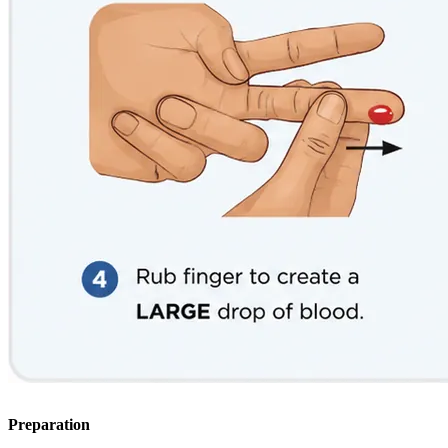
Preparation