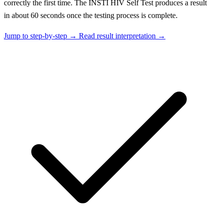
correctly the first time. The INSTI HIV Self Test produces a result
in about 60 seconds once the testing process is complete.
Jump to step-by-step →
Read result interpretation →