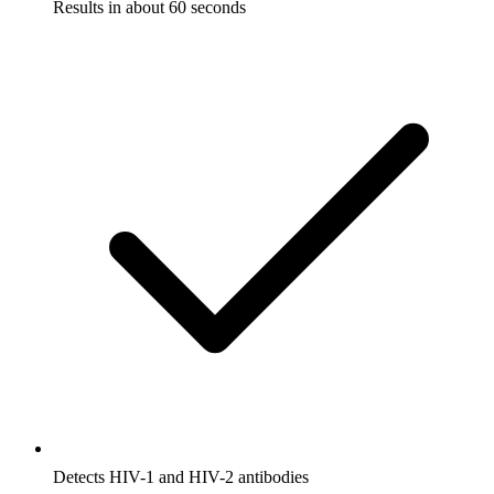
Results in about 60 seconds
Detects HIV-1 and HIV-2 antibodies