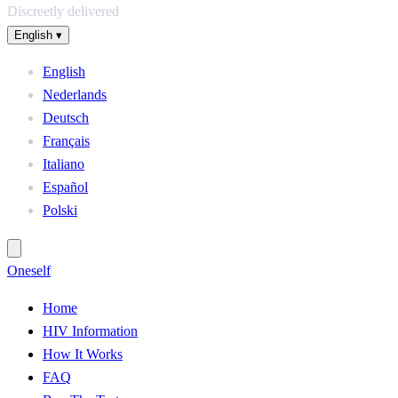
Discreetly delivered
English
▾
English
Nederlands
Deutsch
Français
Italiano
Español
Polski
One
self
Home
HIV Information
How It Works
FAQ