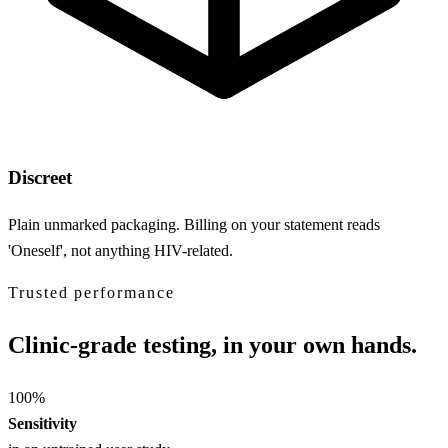
Discreet
Plain unmarked packaging. Billing on your statement reads
'Oneself', not anything HIV-related.
Trusted performance
Clinic-grade testing, in your own hands.
100
%
Sensitivity