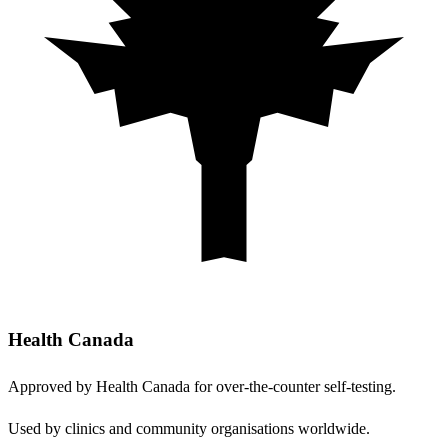
Health Canada
Approved by Health Canada for over-the-counter self-testing.
Used by clinics and community organisations worldwide.