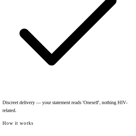
Discreet delivery — your statement reads 'Oneself', nothing HIV-
related.
How it works