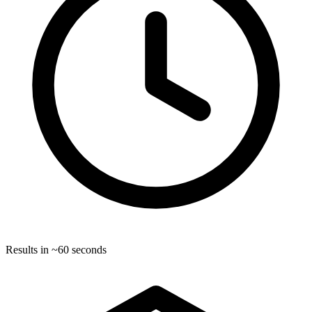
Results in ~60 seconds