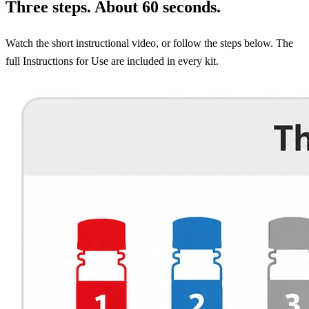
Three steps. About 60 seconds.
Watch the short instructional video, or follow the steps below. The
full Instructions for Use are included in every kit.