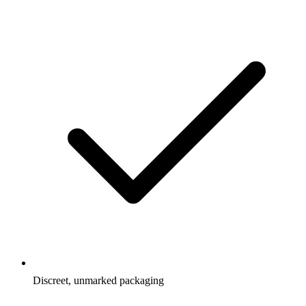
Discreet, unmarked packaging