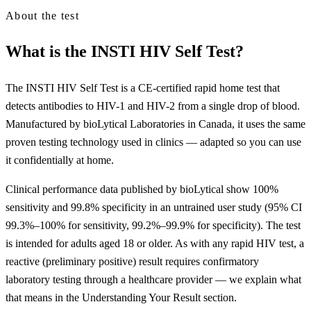
About the test
What is the INSTI HIV Self Test?
The INSTI HIV Self Test is a CE-certified rapid home test that
detects antibodies to HIV-1 and HIV-2 from a single drop of blood.
Manufactured by bioLytical Laboratories in Canada, it uses the same
proven testing technology used in clinics — adapted so you can use
it confidentially at home.
Clinical performance data published by bioLytical show 100%
sensitivity and 99.8% specificity in an untrained user study (95% CI
99.3%–100% for sensitivity, 99.2%–99.9% for specificity). The test
is intended for adults aged 18 or older. As with any rapid HIV test, a
reactive (preliminary positive) result requires confirmatory
laboratory testing through a healthcare provider — we explain what
that means in the Understanding Your Result section.