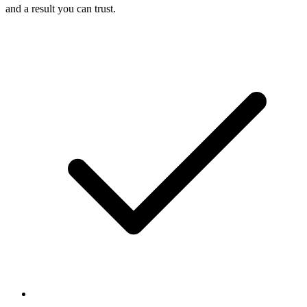
and a result you can trust.