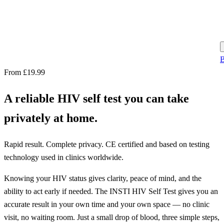
B
From £19.99
A reliable HIV self test you can take
privately at home.
Rapid result. Complete privacy. CE certified and based on testing
technology used in clinics worldwide.
Knowing your HIV status gives clarity, peace of mind, and the
ability to act early if needed. The INSTI HIV Self Test gives you an
accurate result in your own time and your own space — no clinic
visit, no waiting room. Just a small drop of blood, three simple steps,