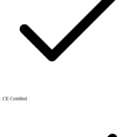
CE Certified