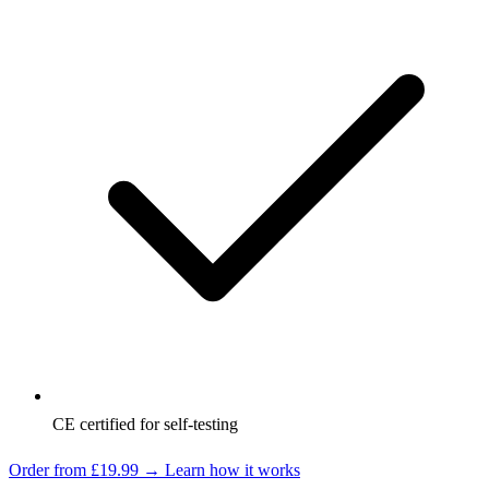
CE certified for self-testing
Order from £19.99 →
Learn how it works