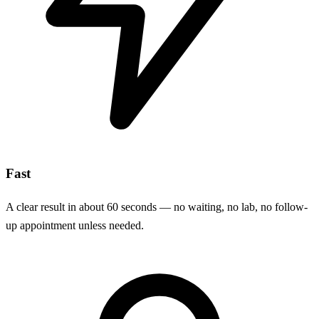
Fast
A clear result in about 60 seconds — no waiting, no lab, no follow-
up appointment unless needed.