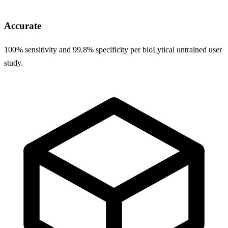
Accurate
100% sensitivity and 99.8% specificity per bioLytical untrained user
study.