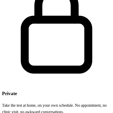
Private
Take the test at home, on your own schedule. No appointment, no
clinic visit, no awkward conversations.