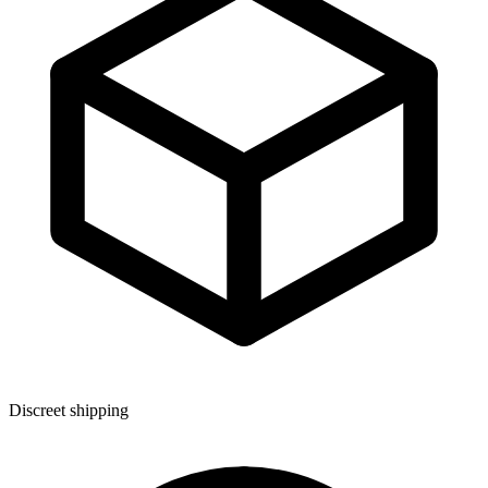
Discreet shipping