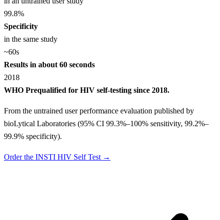
in an untrained user study
99.8
%
Specificity
in the same study
~60
s
Results in about 60 seconds
2018
WHO Prequalified for HIV self-testing since 2018.
From the untrained user performance evaluation published by
bioLytical Laboratories (95% CI 99.3%–100% sensitivity, 99.2%–
99.9% specificity).
Order the INSTI HIV Self Test →