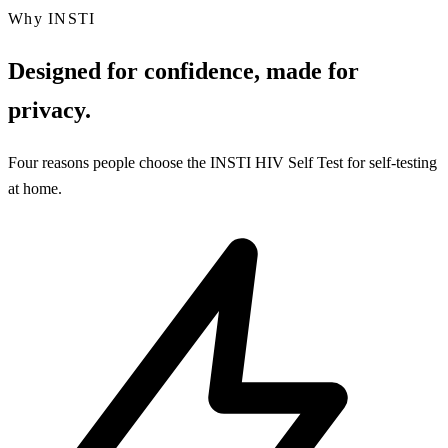
Why INSTI
Designed for confidence, made for
privacy.
Four reasons people choose the INSTI HIV Self Test for self-testing
at home.