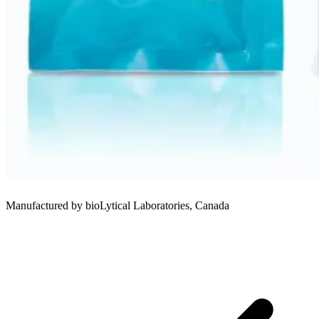
Manufactured by bioLytical Laboratories, Canada