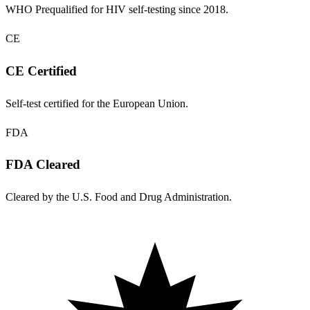
WHO Prequalified for HIV self-testing since 2018.
CE
CE Certified
Self-test certified for the European Union.
FDA
FDA Cleared
Cleared by the U.S. Food and Drug Administration.