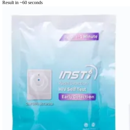
Result in ~60 seconds