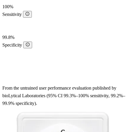
100%
Sensitivity
99.8%
Specificity
From the untrained user performance evaluation published by
bioLytical Laboratories (95% CI 99.3%–100% sensitivity, 99.2%–
99.9% specificity).