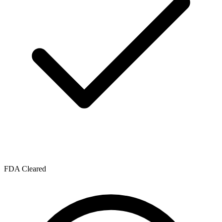
FDA Cleared