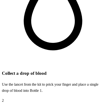
Collect a drop of blood
Use the lancet from the kit to prick your finger and place a single
drop of blood into Bottle 1.
2