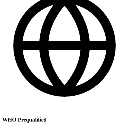
WHO Prequalified