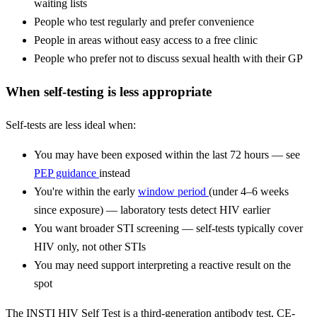
waiting lists
People who test regularly and prefer convenience
People in areas without easy access to a free clinic
People who prefer not to discuss sexual health with their GP
When self-testing is less appropriate
Self-tests are less ideal when:
You may have been exposed within the last 72 hours — see
PEP guidance
instead
You're within the early
window period
(under 4–6 weeks
since exposure) — laboratory tests detect HIV earlier
You want broader STI screening — self-tests typically cover
HIV only, not other STIs
You may need support interpreting a reactive result on the
spot
The INSTI HIV Self Test is a third-generation antibody test, CE-