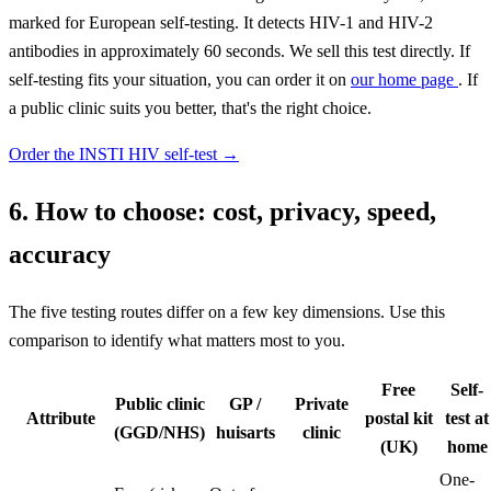
marked for European self-testing. It detects HIV-1 and HIV-2
antibodies in approximately 60 seconds. We sell this test directly. If
self-testing fits your situation, you can order it on
our home page
. If
a public clinic suits you better, that's the right choice.
Order the INSTI HIV self-test
→
6. How to choose: cost, privacy, speed,
accuracy
The five testing routes differ on a few key dimensions. Use this
comparison to identify what matters most to you.
Free
Self-
Public clinic
GP /
Private
Attribute
postal kit
test at
(GGD/NHS)
huisarts
clinic
(UK)
home
One-