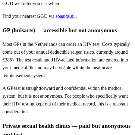
GGD will refer you elsewhere.
Find your nearest GGD via
soaaids.nl
.
GP (huisarts) — accessible but not anonymous
Most GPs in the Netherlands can order an HIV test. Costs typically
come out of your annual deductible (eigen risico, currently around
€385). The test result and HIV-related information are entered into
your medical file and may be visible within the healthcare
reimbursement system.
A GP test is straightforward and confidential within the medical
system, but it is not anonymous. For people who specifically want
their HIV testing kept out of their medical record, this is a relevant
consideration.
Private sexual health clinics — paid but anonymous
and fast