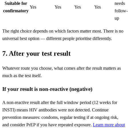
Suitable for
needs
Yes
Yes
Yes
Yes
confirmatory
follow-
up
The right choice depends on which factors matter most. There is no
universal best option — different people prioritise differently.
7. After your test result
Whatever route you choose, what comes after the result matters as
much as the test itself.
If your result is non-reactive (negative)
A non-reactive result after the full window period (12 weeks for
INSTI) means HIV antibodies were not detected. Continue
prevention measures: condoms, regular testing if at ongoing risk,
and consider PrEP if you have repeated exposure.
Learn more about