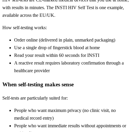
with results in minutes. The INSTI HIV Self Test is one example,
available across the EU/UK.
How self-testing works:
Order online (delivered in plain, unmarked packaging)
Use a single drop of fingerstick blood at home
Read your result within 60 seconds for INSTI
A reactive result requires laboratory confirmation through a
healthcare provider
When self-testing makes sense
Self-tests are particularly suited for:
People who want maximum privacy (no clinic visit, no
medical record entry)
People who want immediate results without appointments or