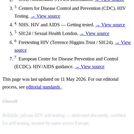
3.
Centers for Disease Control and Prevention (CDC). HIV
Testing.
→ View source
4.
NHS. HIV and AIDS — Getting tested.
→ View source
5.
SH:24 / Sexual Health London.
→ View source
6.
Freetesting HIV (Terrence Higgins Trust / SH:24).
→ View
source
7.
European Centre for Disease Prevention and Control
(ECDC). HIV/AIDS guidance.
→ View source
This page was last updated on 11 May 2026. For our editorial
process, see
editorial standards
.
Oneself
Reliable, private HIV self-testing — delivered discreetly, certified
for self-testing, trusted by users across Europe.