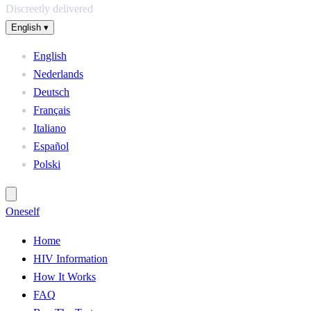
Discreetly delivered
English
▾
English
Nederlands
Deutsch
Français
Italiano
Español
Polski
One
self
Home
HIV Information
How It Works
FAQ