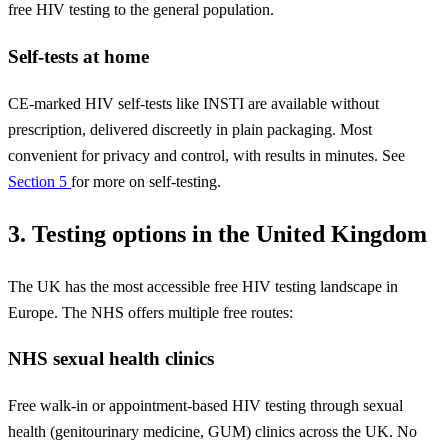
free HIV testing to the general population.
Self-tests at home
CE-marked HIV self-tests like INSTI are available without
prescription, delivered discreetly in plain packaging. Most
convenient for privacy and control, with results in minutes. See
Section 5
for more on self-testing.
3. Testing options in the United Kingdom
The UK has the most accessible free HIV testing landscape in
Europe. The NHS offers multiple free routes:
NHS sexual health clinics
Free walk-in or appointment-based HIV testing through sexual
health (genitourinary medicine, GUM) clinics across the UK. No