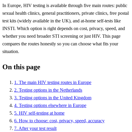
In Europe, HIV testing is available through five main routes: public
sexual health clinics, general practitioners, private clinics, free postal
test kits (widely available in the UK), and at-home self-tests like
INSTI. Which option is right depends on cost, privacy, speed, and
whether you need broader STI screening or just HIV. This page
compares the routes honestly so you can choose what fits your
situation.
On this page
1. The main HIV testing routes in Europe
2. Testing options in the Netherlands
3. Testing options in the United Kingdom
4. Testing options elsewhere in Europe
5. HIV self-testing at home
6. How to choose: cost, privacy, speed, accuracy
7. After your test result