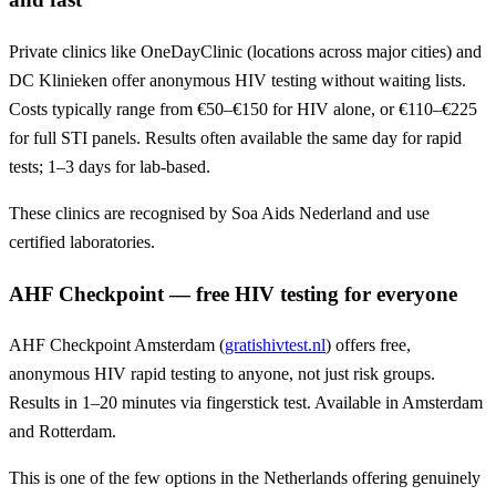
Private clinics like OneDayClinic (locations across major cities) and
DC Klinieken offer anonymous HIV testing without waiting lists.
Costs typically range from €50–€150 for HIV alone, or €110–€225
for full STI panels. Results often available the same day for rapid
tests; 1–3 days for lab-based.
These clinics are recognised by Soa Aids Nederland and use
certified laboratories.
AHF Checkpoint — free HIV testing for everyone
AHF Checkpoint Amsterdam (
gratishivtest.nl
) offers free,
anonymous HIV rapid testing to anyone, not just risk groups.
Results in 1–20 minutes via fingerstick test. Available in Amsterdam
and Rotterdam.
This is one of the few options in the Netherlands offering genuinely