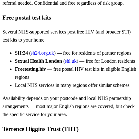
referral needed. Confidential and free regardless of risk group.
Free postal test kits
Several NHS-supported services post free HIV (and broader STI)
test kits to your home:
SH:24
(
sh24.org.uk
) — free for residents of partner regions
Sexual Health London
(
shl.uk
) — free for London residents
Freetesting.hiv
— free postal HIV test kits in eligible English
regions
Local NHS services in many regions offer similar schemes
Availability depends on your postcode and local NHS partnership
arrangements — most major English regions are covered, but check
the specific service for your area.
Terrence Higgins Trust (THT)