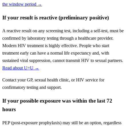
the window period →
If your result is reactive (preliminary positive)
A reactive result on any screening test, including a self-test, must be
confirmed by laboratory testing through a healthcare provider.
Modern HIV treatment is highly effective. People who start
treatment early can have a normal life expectancy and, with
sustained viral suppression, cannot transmit HIV to sexual partners.
Read about U=U →
Contact your GP, sexual health clinic, or HIV service for
confirmatory testing and support.
If your possible exposure was within the last 72
hours
PEP (post-exposure prophylaxis) may still be an option, regardless