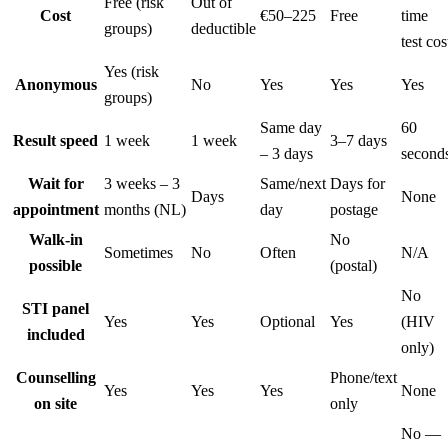
Free (risk
Out of
Cost
€50–225
Free
time
groups)
deductible
test cos
Yes (risk
Anonymous
No
Yes
Yes
Yes
groups)
Same day
60
Result speed
1 week
1 week
3–7 days
– 3 days
second
Wait for
3 weeks – 3
Same/next
Days for
Days
None
appointment
months (NL)
day
postage
Walk-in
No
Sometimes
No
Often
N/A
possible
(postal)
No
STI panel
Yes
Yes
Optional
Yes
(HIV
included
only)
Counselling
Phone/text
Yes
Yes
Yes
None
on site
only
No —