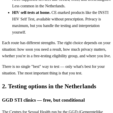
Less common in the Netherlands.
HIV self-tests at home.
CE-marked products like the INSTI
HIV Self Test, available without prescription. Privacy is
maximum, but you handle the testing and interpretation
yourself.
Each route has different strengths. The right choice depends on your
situation: how soon you need a result, how much privacy matters,
whether you're in a free-testing eligibility group, and where you live.
There is no single "best" way to test — only what's best for your
situation. The most important thing is that you test.
2. Testing options in the Netherlands
GGD STI clinics — free, but conditional
The Centres for Sexual Health run by the GGD (Gemeentelijke