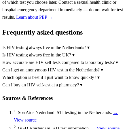
of which test you choose later. Contact a sexual health clinic or
hospital emergency department immediately — do not wait for test
results.
Learn about PEP →
Frequently asked questions
Is HIV testing always free in the Netherlands?
▾
Is HIV testing always free in the UK?
▾
How accurate are HIV self-tests compared to laboratory tests?
▾
Can I get an anonymous HIV test in the Netherlands?
▾
Which option is best if I just want to know quickly?
▾
Can I buy an HIV self-test at a pharmacy?
▾
Sources & References
1.
Soa Aids Nederland. STI testing in the Netherlands.
→
View source
2.
GGD Amsterdam. STI test information.
→ View source