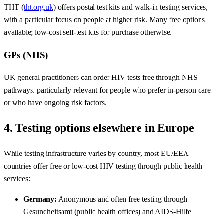
THT (
tht.org.uk
) offers postal test kits and walk-in testing services,
with a particular focus on people at higher risk. Many free options
available; low-cost self-test kits for purchase otherwise.
GPs (NHS)
UK general practitioners can order HIV tests free through NHS
pathways, particularly relevant for people who prefer in-person care
or who have ongoing risk factors.
4. Testing options elsewhere in Europe
While testing infrastructure varies by country, most EU/EEA
countries offer free or low-cost HIV testing through public health
services:
Germany:
Anonymous and often free testing through
Gesundheitsamt (public health offices) and AIDS-Hilfe