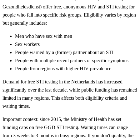
Gezondheidsdienst) offer free, anonymous HIV and STI testing for
people who fall into specific risk groups. Eligibility varies by region
but generally includes:
Men who have sex with men
Sex workers
People warned by a (former) partner about an STI
People with multiple recent partners or specific symptoms
People from regions with higher HIV prevalence
Demand for free STI testing in the Netherlands has increased
significantly over the last decade, while public funding has remained
limited in many regions. This affects both eligibility criteria and
waiting times.
Important context: since 2015, the Ministry of Health has set
funding caps on free GGD STI testing. Waiting times can range
from 3 weeks to 3 months in busy regions. If you don't qualify, the