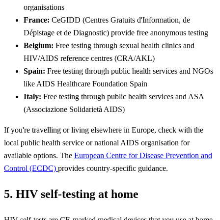
organisations
France:
CeGIDD (Centres Gratuits d'Information, de
Dépistage et de Diagnostic) provide free anonymous testing
Belgium:
Free testing through sexual health clinics and
HIV/AIDS reference centres (CRA/AKL)
Spain:
Free testing through public health services and NGOs
like AIDS Healthcare Foundation Spain
Italy:
Free testing through public health services and ASA
(Associazione Solidarietà AIDS)
If you're travelling or living elsewhere in Europe, check with the
local public health service or national AIDS organisation for
available options. The
European Centre for Disease Prevention and
Control (ECDC)
provides country-specific guidance.
5. HIV self-testing at home
HIV self-tests are CE-marked medical devices that you use at home,