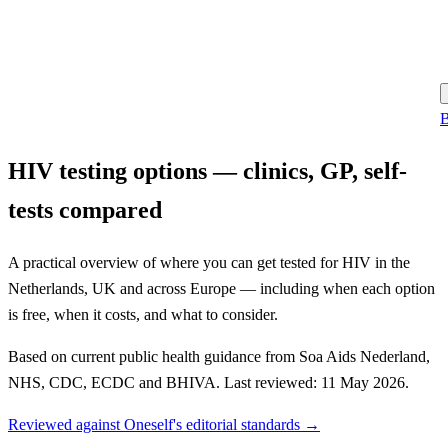
B
HIV testing options — clinics, GP, self-
tests compared
A practical overview of where you can get tested for HIV in the
Netherlands, UK and across Europe — including when each option
is free, when it costs, and what to consider.
Based on current public health guidance from Soa Aids Nederland,
NHS, CDC, ECDC and BHIVA. Last reviewed: 11 May 2026.
Reviewed against Oneself's editorial standards →