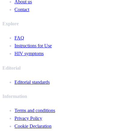
About us
Contact
Explore
FAQ
Instructions for Use
HIV symptoms
Editorial
Editorial standards
Information
Terms and conditions
Privacy Policy
Cookie Declaration