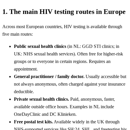
1. The main HIV testing routes in Europe
Across most European countries, HIV testing is available through
five main routes:
Public sexual health clinics
(in NL: GGD STI clinics; in
UK: NHS sexual health services). Often free for higher-risk
groups or to everyone in certain regions. Requires an
appointment.
General practitioner / family doctor.
Usually accessible but
not always anonymous, often charged against your insurance
deductible.
Private sexual health clinics.
Paid, anonymous, faster,
available outside office hours. Examples in NL include
OneDayClinic and DC Klinieken.
Free postal test kits.
Available widely in the UK through
NHS-supported services like SH:24, SHL, and freetesting.hiv.