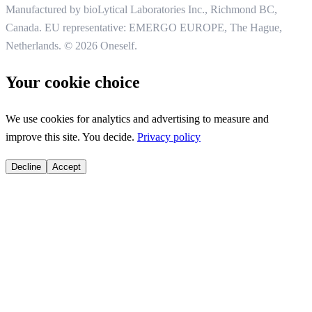
Manufactured by bioLytical Laboratories Inc.,
Richmond BC,
Canada. EU representative: EMERGO EUROPE, The Hague,
Netherlands.
© 2026 Oneself.
Your cookie choice
We use cookies for analytics and advertising to measure and
improve this site. You decide.
Privacy policy
Decline
Accept