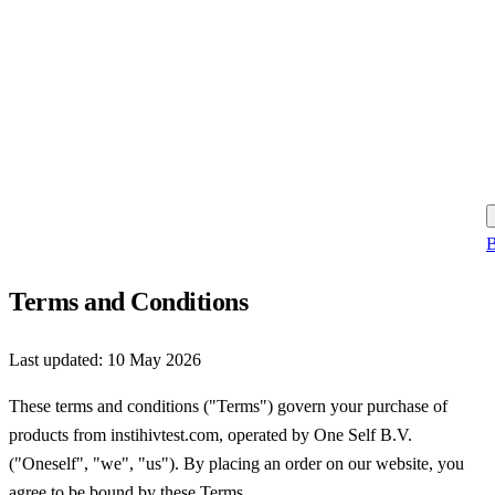
B
Terms and Conditions
Last updated:
10 May 2026
These terms and conditions ("Terms") govern your purchase of
products from instihivtest.com, operated by One Self B.V.
("Oneself", "we", "us"). By placing an order on our website, you
agree to be bound by these Terms.