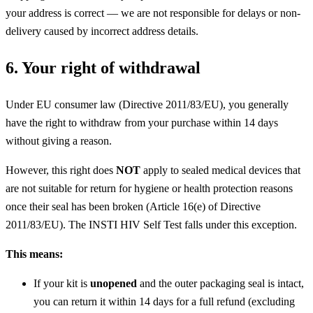
your address is correct — we are not responsible for delays or non-
delivery caused by incorrect address details.
6. Your right of withdrawal
Under EU consumer law (Directive 2011/83/EU), you generally
have the right to withdraw from your purchase within 14 days
without giving a reason.
However, this right does
NOT
apply to sealed medical devices that
are not suitable for return for hygiene or health protection reasons
once their seal has been broken (Article 16(e) of Directive
2011/83/EU). The INSTI HIV Self Test falls under this exception.
This means:
If your kit is
unopened
and the outer packaging seal is intact,
you can return it within 14 days for a full refund (excluding