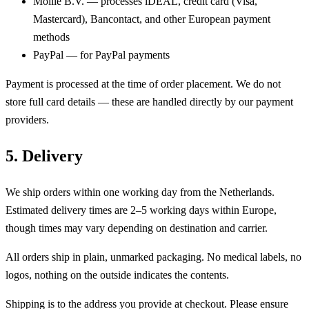
Mollie B.V. — processes iDEAL, credit card (Visa,
Mastercard), Bancontact, and other European payment
methods
PayPal — for PayPal payments
Payment is processed at the time of order placement. We do not
store full card details — these are handled directly by our payment
providers.
5. Delivery
We ship orders within one working day from the Netherlands.
Estimated delivery times are 2–5 working days within Europe,
though times may vary depending on destination and carrier.
All orders ship in plain, unmarked packaging. No medical labels, no
logos, nothing on the outside indicates the contents.
Shipping is to the address you provide at checkout. Please ensure