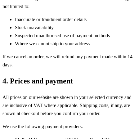
not limited to:
Inaccurate or fraudulent order details
Stock unavailability
Suspected unauthorised use of payment methods
Where we cannot ship to your address
If we cancel an order, we will refund any payment made within 14
days.
4. Prices and payment
All prices on our website are shown in your selected currency and
are inclusive of VAT where applicable. Shipping costs, if any, are
shown at checkout before you confirm your order.
We use the following payment providers: