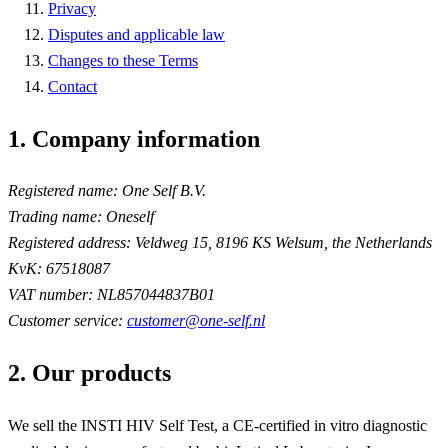
Privacy
Disputes and applicable law
Changes to these Terms
Contact
1. Company information
Registered name:
One Self B.V.
Trading name:
Oneself
Registered address:
Veldweg 15, 8196 KS Welsum, the Netherlands
KvK:
67518087
VAT number:
NL857044837B01
Customer service:
customer@one-self.nl
2. Our products
We sell the INSTI HIV Self Test, a CE-certified in vitro diagnostic