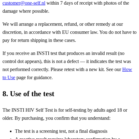
customer@one-self.nl
within 7 days of receipt with photos of the
damage where possible.
We will arrange a replacement, refund, or other remedy at our
discretion, in accordance with EU consumer law. You do not have to
pay for return shipping in these cases.
If you receive an INSTI test that produces an invalid result (no
control dot appears), this is not a defect — it indicates the test was
not performed correctly. Please retest with a new kit. See our
How
to Use
page for guidance.
8. Use of the test
The INSTI HIV Self Test is for self-testing by adults aged 18 or
older. By purchasing, you confirm that you understand:
The test is a screening test, not a final diagnosis