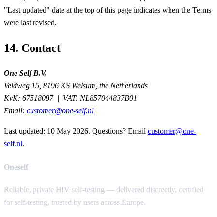
"Last updated" date at the top of this page indicates when the Terms
were last revised.
14. Contact
One Self B.V.
Veldweg 15, 8196 KS Welsum, the Netherlands
KvK:
67518087 |
VAT:
NL857044837B01
Email:
customer@one-self.nl
Last updated:
10 May 2026
. Questions? Email
customer@one-
self.nl
.
Oneself
Reliable, private HIV self-testing — delivered discreetly, certified
for self-testing, trusted by users across Europe.