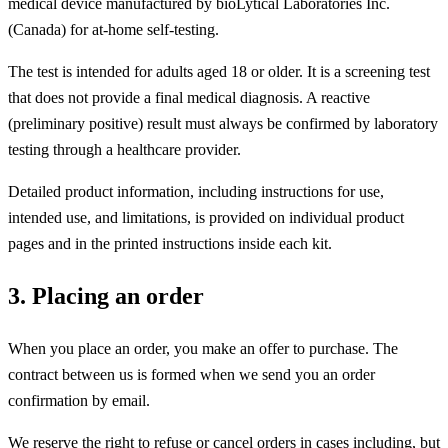
medical device manufactured by bioLytical Laboratories Inc.
(Canada) for at-home self-testing.
The test is intended for adults aged 18 or older. It is a screening test
that does not provide a final medical diagnosis. A reactive
(preliminary positive) result must always be confirmed by laboratory
testing through a healthcare provider.
Detailed product information, including instructions for use,
intended use, and limitations, is provided on individual product
pages and in the printed instructions inside each kit.
3. Placing an order
When you place an order, you make an offer to purchase. The
contract between us is formed when we send you an order
confirmation by email.
We reserve the right to refuse or cancel orders in cases including, but