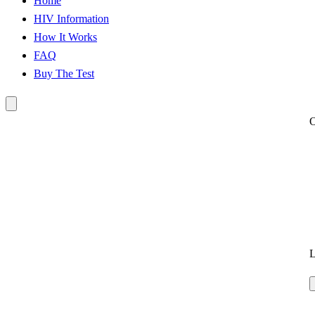
Home
HIV Information
How It Works
FAQ
Buy The Test
L