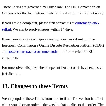
These Terms are governed by Dutch law. The UN Convention on
Contracts for the International Sale of Goods (CISG) does not apply.
If you have a complaint, please first contact us at
customer@one-
self.nl
. We aim to resolve issues within 14 days.
If we cannot resolve a dispute directly, you can submit it to the
European Commission's Online Dispute Resolution platform (ODR)
at
https://ec.europa.eu/consumers/odr
— a free service for EU
consumers.
For unresolved disputes, the competent Dutch courts have exclusive
jurisdiction.
13. Changes to these Terms
We may update these Terms from time to time. The version in effect
when you place an order is the version that applies to that order. The