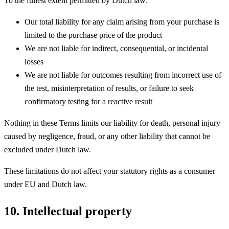
To the fullest extent permitted by Dutch law:
Our total liability for any claim arising from your purchase is
limited to the purchase price of the product
We are not liable for indirect, consequential, or incidental
losses
We are not liable for outcomes resulting from incorrect use of
the test, misinterpretation of results, or failure to seek
confirmatory testing for a reactive result
Nothing in these Terms limits our liability for death, personal injury
caused by negligence, fraud, or any other liability that cannot be
excluded under Dutch law.
These limitations do not affect your statutory rights as a consumer
under EU and Dutch law.
10. Intellectual property