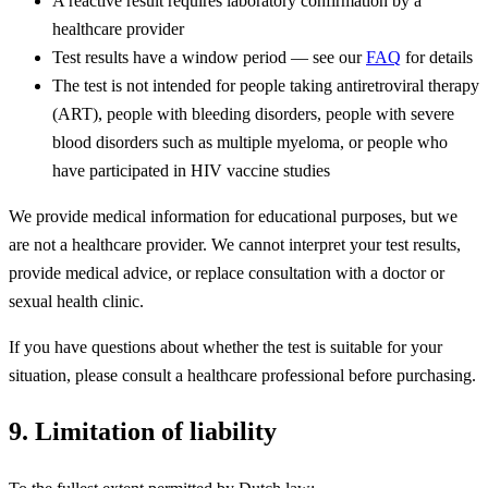
A reactive result requires laboratory confirmation by a
healthcare provider
Test results have a window period — see our
FAQ
for details
The test is not intended for people taking antiretroviral therapy
(ART), people with bleeding disorders, people with severe
blood disorders such as multiple myeloma, or people who
have participated in HIV vaccine studies
We provide medical information for educational purposes, but we
are not a healthcare provider. We cannot interpret your test results,
provide medical advice, or replace consultation with a doctor or
sexual health clinic.
If you have questions about whether the test is suitable for your
situation, please consult a healthcare professional before purchasing.
9. Limitation of liability