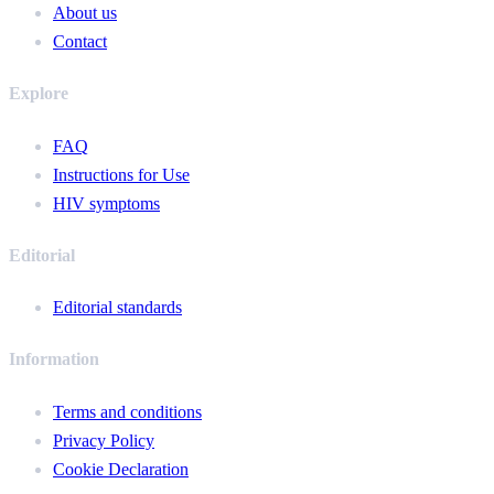
About us
Contact
Explore
FAQ
Instructions for Use
HIV symptoms
Editorial
Editorial standards
Information
Terms and conditions
Privacy Policy
Cookie Declaration