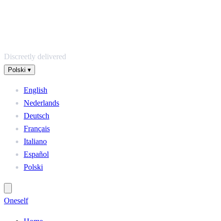
Discreetly delivered
Polski
▾
English
Nederlands
Deutsch
Français
Italiano
Español
Polski
One
self