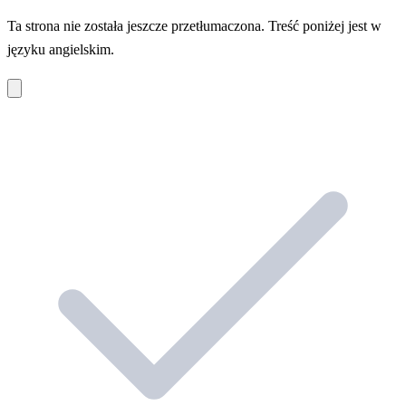
Ta strona nie została jeszcze przetłumaczona. Treść poniżej jest w
języku angielskim.