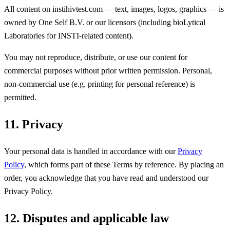
All content on instihivtest.com — text, images, logos, graphics — is
owned by One Self B.V. or our licensors (including bioLytical
Laboratories for INSTI-related content).
You may not reproduce, distribute, or use our content for
commercial purposes without prior written permission. Personal,
non-commercial use (e.g. printing for personal reference) is
permitted.
11. Privacy
Your personal data is handled in accordance with our
Privacy
Policy
, which forms part of these Terms by reference. By placing an
order, you acknowledge that you have read and understood our
Privacy Policy.
12. Disputes and applicable law