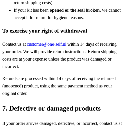
return shipping costs).
If your kit has been
opened or the seal broken
, we cannot
accept it for return for hygiene reasons.
To exercise your right of withdrawal
Contact us at
customer@one-self.nl
within 14 days of receiving
your order. We will provide return instructions. Return shipping
costs are at your expense unless the product was damaged or
incorrect.
Refunds are processed within 14 days of receiving the returned
(unopened) product, using the same payment method as your
original order.
7. Defective or damaged products
If your order arrives damaged, defective, or incorrect, contact us at