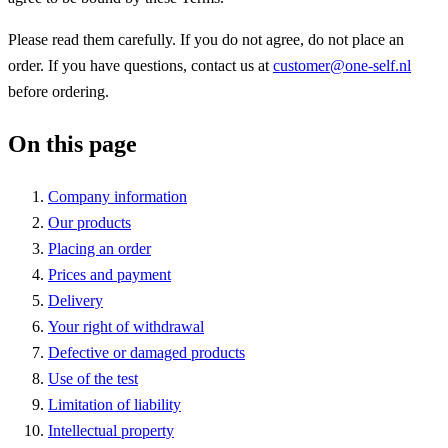
Please read them carefully. If you do not agree, do not place an
order. If you have questions, contact us at
customer@one-self.nl
before ordering.
On this page
Company information
Our products
Placing an order
Prices and payment
Delivery
Your right of withdrawal
Defective or damaged products
Use of the test
Limitation of liability
Intellectual property