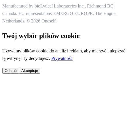
Manufactured by bioLytical Laboratories Inc.,
Richmond BC,
Canada. EU representative: EMERGO EUROPE, The Hague,
Netherlands.
© 2026 Oneself.
Twój wybór plików cookie
Używamy plików cookie do analiz i reklam, aby mierzyć i ulepszać
tę witrynę. Ty decydujesz.
Prywatność
Odrzuć
Akceptuję