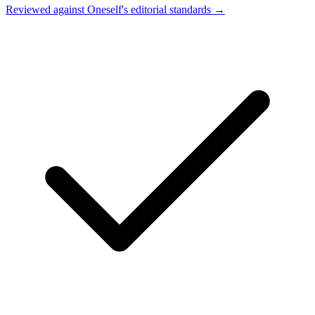
Reviewed against Oneself's editorial standards →