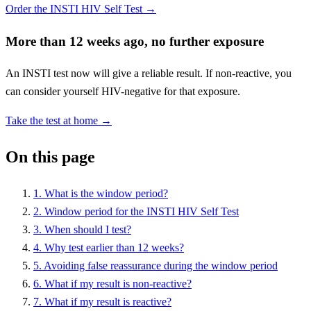
Order the INSTI HIV Self Test →
More than 12 weeks ago, no further exposure
An INSTI test now will give a reliable result. If non-reactive, you
can consider yourself HIV-negative for that exposure.
Take the test at home →
On this page
1. What is the window period?
2. Window period for the INSTI HIV Self Test
3. When should I test?
4. Why test earlier than 12 weeks?
5. Avoiding false reassurance during the window period
6. What if my result is non-reactive?
7. What if my result is reactive?