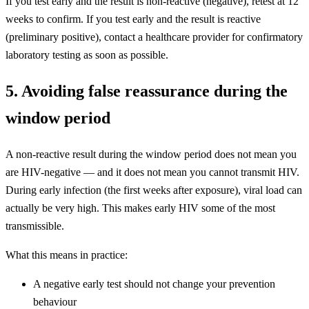
If you test early and the result is non-reactive (negative), retest at 12
weeks to confirm. If you test early and the result is reactive
(preliminary positive), contact a healthcare provider for confirmatory
laboratory testing as soon as possible.
5. Avoiding false reassurance during the
window period
A non-reactive result during the window period does not mean you
are HIV-negative — and it does not mean you cannot transmit HIV.
During early infection (the first weeks after exposure), viral load can
actually be very high. This makes early HIV some of the most
transmissible.
What this means in practice:
A negative early test should not change your prevention
behaviour