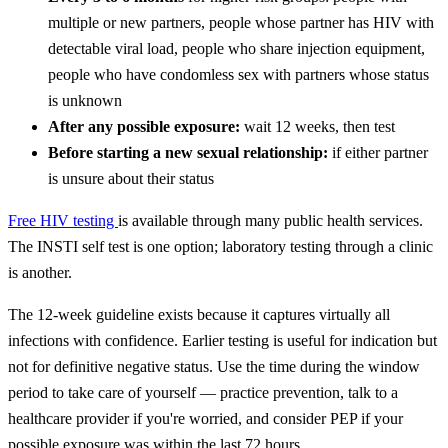
multiple or new partners, people whose partner has HIV with
detectable viral load, people who share injection equipment,
people who have condomless sex with partners whose status
is unknown
After any possible exposure:
wait 12 weeks, then test
Before starting a new sexual relationship:
if either partner
is unsure about their status
Free HIV testing
is available through many public health services.
The INSTI self test is one option; laboratory testing through a clinic
is another.
The 12-week guideline exists because it captures virtually all
infections with confidence. Earlier testing is useful for indication but
not for definitive negative status. Use the time during the window
period to take care of yourself — practice prevention, talk to a
healthcare provider if you're worried, and consider PEP if your
possible exposure was within the last 72 hours.