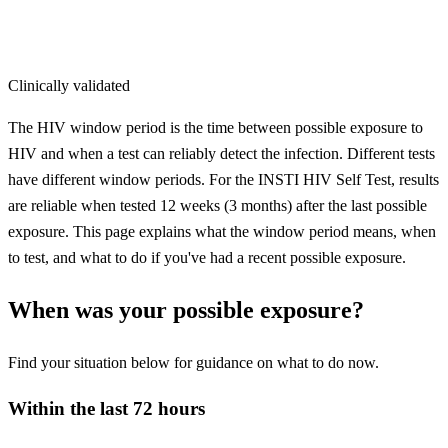
Clinically validated
The HIV window period is the time between possible exposure to
HIV and when a test can reliably detect the infection. Different tests
have different window periods. For the INSTI HIV Self Test, results
are reliable when tested 12 weeks (3 months) after the last possible
exposure. This page explains what the window period means, when
to test, and what to do if you've had a recent possible exposure.
When was your possible exposure?
Find your situation below for guidance on what to do now.
Within the last 72 hours