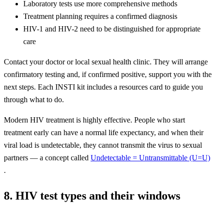
Laboratory tests use more comprehensive methods
Treatment planning requires a confirmed diagnosis
HIV-1 and HIV-2 need to be distinguished for appropriate
care
Contact your doctor or local sexual health clinic. They will arrange
confirmatory testing and, if confirmed positive, support you with the
next steps. Each INSTI kit includes a resources card to guide you
through what to do.
Modern HIV treatment is highly effective. People who start
treatment early can have a normal life expectancy, and when their
viral load is undetectable, they cannot transmit the virus to sexual
partners — a concept called
Undetectable = Untransmittable (U=U)
.
8. HIV test types and their windows