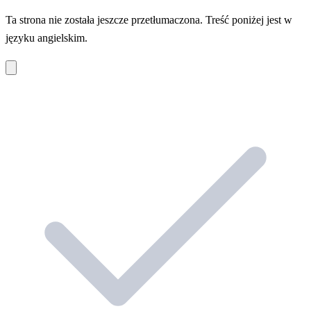
Ta strona nie została jeszcze przetłumaczona. Treść poniżej jest w
języku angielskim.