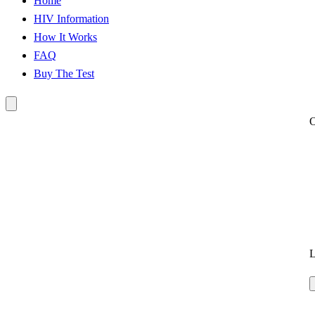
Home
HIV Information
How It Works
FAQ
Buy The Test
L