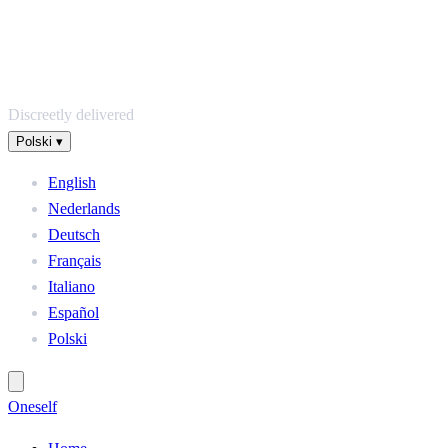
Discreetly delivered
Polski
▾
English
Nederlands
Deutsch
Français
Italiano
Español
Polski
One
self