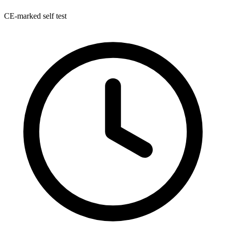
CE-marked self test