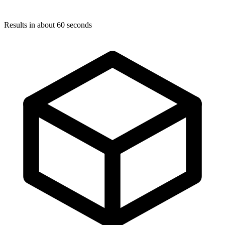
Results in about 60 seconds