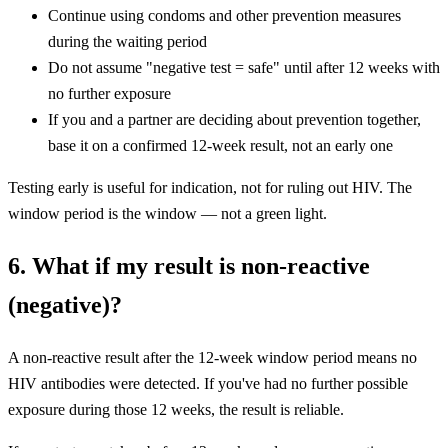
Continue using condoms and other prevention measures
during the waiting period
Do not assume "negative test = safe" until after 12 weeks with
no further exposure
If you and a partner are deciding about prevention together,
base it on a confirmed 12-week result, not an early one
Testing early is useful for indication, not for ruling out HIV. The
window period is the window — not a green light.
6. What if my result is non-reactive
(negative)?
A non-reactive result after the 12-week window period means no
HIV antibodies were detected. If you've had no further possible
exposure during those 12 weeks, the result is reliable.