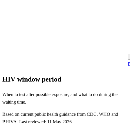
B
HIV window period
When to test after possible exposure, and what to do during the
waiting time.
Based on current public health guidance from CDC, WHO and
BHIVA. Last reviewed: 11 May 2026.