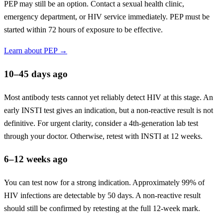
PEP may still be an option. Contact a sexual health clinic,
emergency department, or HIV service immediately. PEP must be
started within 72 hours of exposure to be effective.
Learn about PEP →
10–45 days ago
Most antibody tests cannot yet reliably detect HIV at this stage. An
early INSTI test gives an indication, but a non-reactive result is not
definitive. For urgent clarity, consider a 4th-generation lab test
through your doctor. Otherwise, retest with INSTI at 12 weeks.
6–12 weeks ago
You can test now for a strong indication. Approximately 99% of
HIV infections are detectable by 50 days. A non-reactive result
should still be confirmed by retesting at the full 12-week mark.