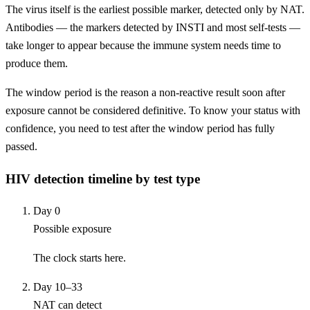
The virus itself is the earliest possible marker, detected only by NAT.
Antibodies — the markers detected by INSTI and most self-tests —
take longer to appear because the immune system needs time to
produce them.
The window period is the reason a non-reactive result soon after
exposure cannot be considered definitive. To know your status with
confidence, you need to test after the window period has fully
passed.
HIV detection timeline by test type
Day 0
Possible exposure
The clock starts here.
Day 10–33
NAT can detect