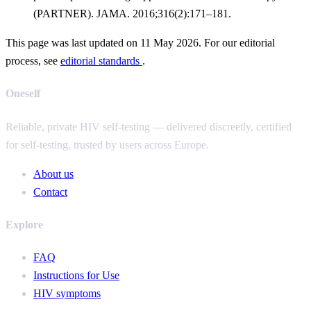
(PARTNER). JAMA. 2016;316(2):171–181.
This page was last updated on 11 May 2026. For our editorial
process, see
editorial standards
.
Oneself
Reliable, private HIV self-testing — delivered discreetly, certified
for self-testing, trusted by users across Europe.
About us
Contact
Explore
FAQ
Instructions for Use
HIV symptoms