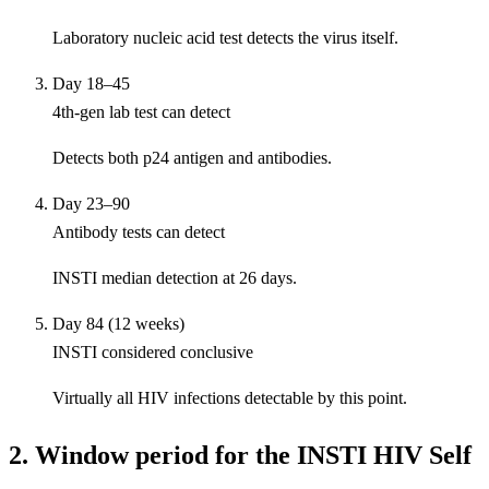
Laboratory nucleic acid test detects the virus itself.
Day 18–45
4th-gen lab test can detect
Detects both p24 antigen and antibodies.
Day 23–90
Antibody tests can detect
INSTI median detection at 26 days.
Day 84 (12 weeks)
INSTI considered conclusive
Virtually all HIV infections detectable by this point.
2. Window period for the INSTI HIV Self