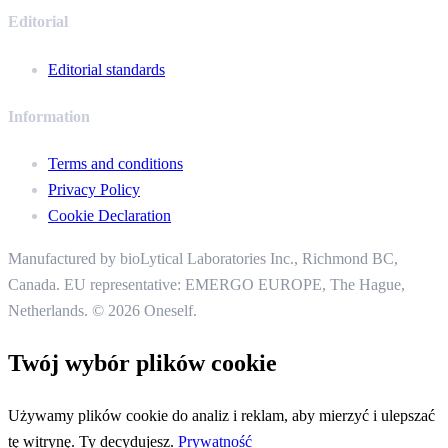
Editorial
Editorial standards
Information
Terms and conditions
Privacy Policy
Cookie Declaration
Manufactured by bioLytical Laboratories Inc.,
Richmond BC,
Canada. EU representative: EMERGO EUROPE, The Hague,
Netherlands.
© 2026 Oneself.
Twój wybór plików cookie
Używamy plików cookie do analiz i reklam, aby mierzyć i ulepszać
tę witrynę. Ty decydujesz.
Prywatność