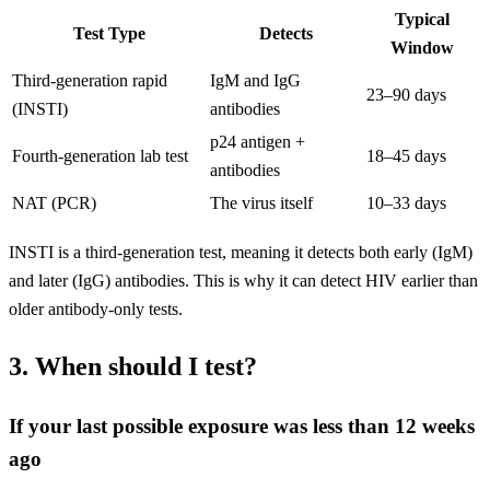
Typical
Test Type
Detects
Window
Third-generation rapid
IgM and IgG
23–90 days
(INSTI)
antibodies
p24 antigen +
Fourth-generation lab test
18–45 days
antibodies
NAT (PCR)
The virus itself
10–33 days
INSTI is a third-generation test, meaning it detects both early (IgM)
and later (IgG) antibodies. This is why it can detect HIV earlier than
older antibody-only tests.
3. When should I test?
If your last possible exposure was less than 12 weeks
ago