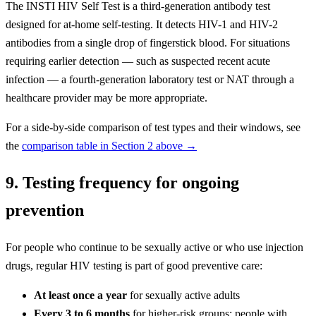
The INSTI HIV Self Test is a third-generation antibody test
designed for at-home self-testing. It detects HIV-1 and HIV-2
antibodies from a single drop of fingerstick blood. For situations
requiring earlier detection — such as suspected recent acute
infection — a fourth-generation laboratory test or NAT through a
healthcare provider may be more appropriate.
For a side-by-side comparison of test types and their windows, see
the
comparison table in Section 2 above →
9. Testing frequency for ongoing
prevention
For people who continue to be sexually active or who use injection
drugs, regular HIV testing is part of good preventive care:
At least once a year
for sexually active adults
Every 3 to 6 months
for higher-risk groups: people with