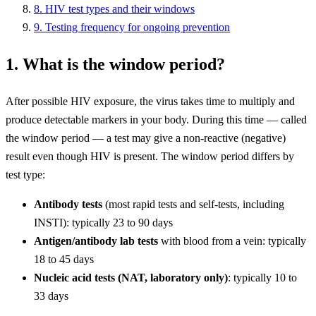
8. HIV test types and their windows
9. Testing frequency for ongoing prevention
1. What is the window period?
After possible HIV exposure, the virus takes time to multiply and
produce detectable markers in your body. During this time — called
the window period — a test may give a non-reactive (negative)
result even though HIV is present. The window period differs by
test type:
Antibody tests
(most rapid tests and self-tests, including
INSTI): typically 23 to 90 days
Antigen/antibody lab tests
with blood from a vein: typically
18 to 45 days
Nucleic acid tests (NAT, laboratory only)
: typically 10 to
33 days