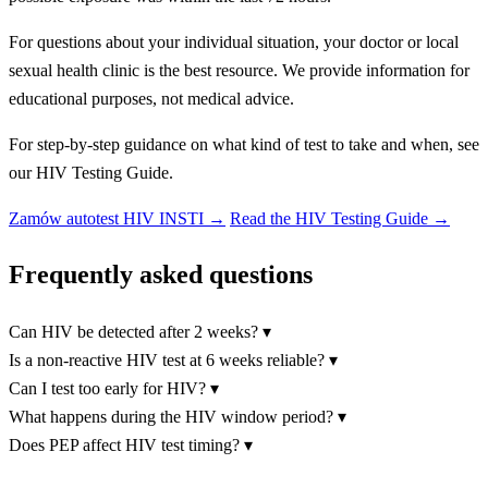
For questions about your individual situation, your doctor or local
sexual health clinic is the best resource. We provide information for
educational purposes, not medical advice.
For step-by-step guidance on what kind of test to take and when, see
our HIV Testing Guide.
Zamów autotest HIV INSTI
→
Read the HIV Testing Guide →
Frequently asked questions
Can HIV be detected after 2 weeks?
▾
Is a non-reactive HIV test at 6 weeks reliable?
▾
Can I test too early for HIV?
▾
What happens during the HIV window period?
▾
Does PEP affect HIV test timing?
▾