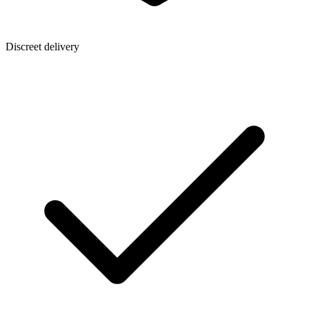
Discreet delivery