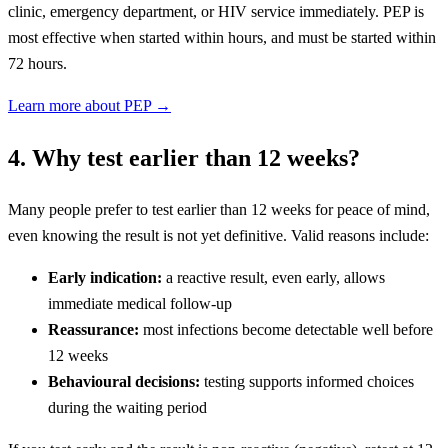
clinic, emergency department, or HIV service immediately. PEP is
most effective when started within hours, and must be started within
72 hours.
Learn more about PEP →
4. Why test earlier than 12 weeks?
Many people prefer to test earlier than 12 weeks for peace of mind,
even knowing the result is not yet definitive. Valid reasons include:
Early indication:
a reactive result, even early, allows
immediate medical follow-up
Reassurance:
most infections become detectable well before
12 weeks
Behavioural decisions:
testing supports informed choices
during the waiting period