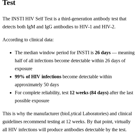
Test
The INSTI HIV Self Test is a third-generation antibody test that
detects both IgM and IgG antibodies to HIV-1 and HIV-2.
According to clinical data:
The median window period for INSTI is
26 days
— meaning
half of all infections become detectable within 26 days of
exposure
99% of HIV infections
become detectable within
approximately 50 days
For complete reliability, test
12 weeks (84 days)
after the last
possible exposure
This is why the manufacturer (bioLytical Laboratories) and clinical
guidelines recommend testing at 12 weeks. By that point, virtually
all HIV infections will produce antibodies detectable by the test.