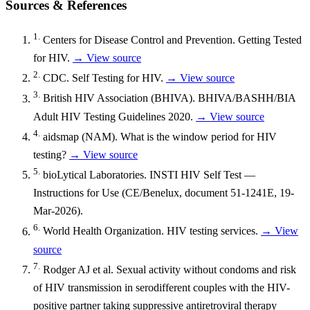
Sources & References
1.
Centers for Disease Control and Prevention. Getting Tested
for HIV.
→ View source
2.
CDC. Self Testing for HIV.
→ View source
3.
British HIV Association (BHIVA). BHIVA/BASHH/BIA
Adult HIV Testing Guidelines 2020.
→ View source
4.
aidsmap (NAM). What is the window period for HIV
testing?
→ View source
5.
bioLytical Laboratories. INSTI HIV Self Test —
Instructions for Use (CE/Benelux, document 51-1241E, 19-
Mar-2026).
6.
World Health Organization. HIV testing services.
→ View
source
7.
Rodger AJ et al. Sexual activity without condoms and risk
of HIV transmission in serodifferent couples with the HIV-
positive partner taking suppressive antiretroviral therapy