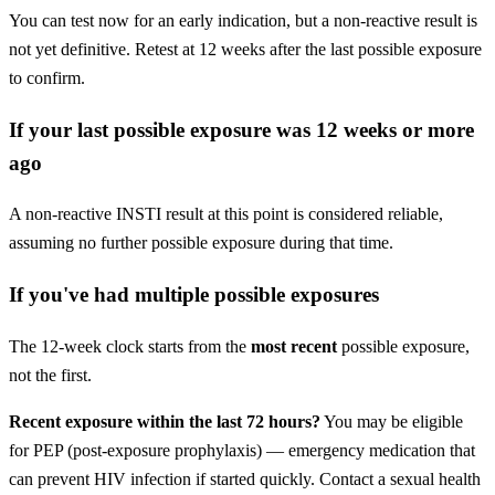
You can test now for an early indication, but a non-reactive result is
not yet definitive. Retest at 12 weeks after the last possible exposure
to confirm.
If your last possible exposure was 12 weeks or more
ago
A non-reactive INSTI result at this point is considered reliable,
assuming no further possible exposure during that time.
If you've had multiple possible exposures
The 12-week clock starts from the
most recent
possible exposure,
not the first.
Recent exposure within the last 72 hours?
You may be eligible
for PEP (post-exposure prophylaxis) — emergency medication that
can prevent HIV infection if started quickly. Contact a sexual health