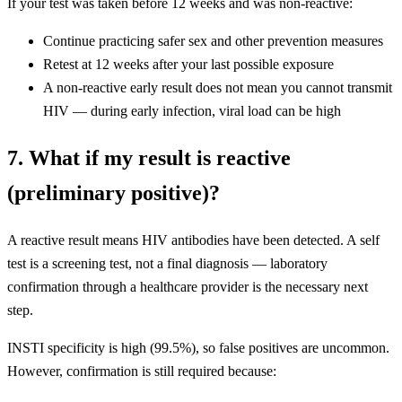
If your test was taken before 12 weeks and was non-reactive:
Continue practicing safer sex and other prevention measures
Retest at 12 weeks after your last possible exposure
A non-reactive early result does not mean you cannot transmit
HIV — during early infection, viral load can be high
7. What if my result is reactive
(preliminary positive)?
A reactive result means HIV antibodies have been detected. A self
test is a screening test, not a final diagnosis — laboratory
confirmation through a healthcare provider is the necessary next
step.
INSTI specificity is high (99.5%), so false positives are uncommon.
However, confirmation is still required because: